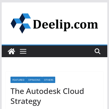
Skip
to
content
FEATURED
OPINIONS
OTHERS
The Autodesk Cloud
Strategy