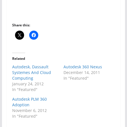
Share this:
Related
Autodesk, Dassault
Autodesk 360 Nexus
Systemes And Cloud
December 14, 2011
Computing
In "Featured"
January 24, 2012
In "Featured"
Autodesk PLM 360
Adoption
November 6, 2012
In "Featured"