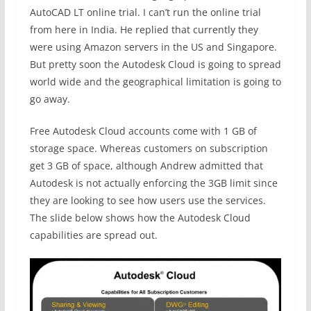
AutoCAD LT online trial. I can’t run the online trial
from here in India. He replied that currently they
were using Amazon servers in the US and Singapore.
But pretty soon the Autodesk Cloud is going to spread
world wide and the geographical limitation is going to
go away.
Free Autodesk Cloud accounts come with 1 GB of
storage space. Whereas customers on subscription
get 3 GB of space, although Andrew admitted that
Autodesk is not actually enforcing the 3GB limit since
they are looking to see how users use the services.
The slide below shows how the Autodesk Cloud
capabilities are spread out.