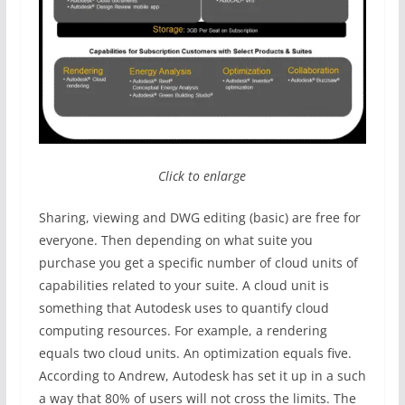
Click to enlarge
Sharing, viewing and DWG editing (basic) are free for
everyone. Then depending on what suite you
purchase you get a specific number of cloud units of
capabilities related to your suite. A cloud unit is
something that Autodesk uses to quantify cloud
computing resources. For example, a rendering
equals two cloud units. An optimization equals five.
According to Andrew, Autodesk has set it up in a such
a way that 80% of users will not cross the limits. The