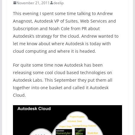
November 21, 2011
deelip
This evening I spent some time talking to Andrew
Anagnost, Autodesk VP of Suites, Web Services and
Subscription and Noah Cole from PR about
Autodesk’s strategy for the cloud. Andrew wanted to
let me know about where Autodesk is today with
cloud computing and where it is headed.
For quite some time now Autodesk has been
releasing some cool cloud based technologies on
Autodesk Labs. This September they put them all
together into one basket and called it Autodesk
Cloud.