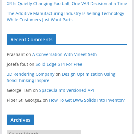
XR Is Quietly Changing Football, One VAR Decision at a Time
The Additive Manufacturing Industry Is Selling Technology
While Customers Just Want Parts
Recent Comments
Prashant
on
A Conversation With Vineet Seth
josefa fout
on
Solid Edge ST4 For Free
3D Rendering Company
on
Design Optimization Using
SolidThinking Inspire
George Ham
on
SpaceClaim’s Versioned API
Piper St. George2
on
How To Get DWG Solids Into Inventor?
Archives
A