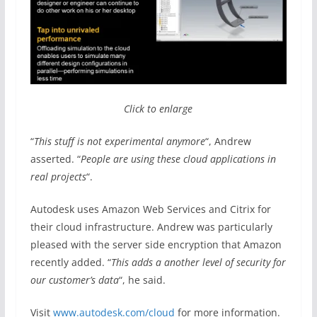
Click to enlarge
“
This stuff is not experimental anymore
“, Andrew
asserted. “
People are using these cloud applications in
real projects
“.
Autodesk uses Amazon Web Services and Citrix for
their cloud infrastructure. Andrew was particularly
pleased with the server side encryption that Amazon
recently added. “
This adds a another level of security for
our customer’s data
“, he said.
Visit
www.autodesk.com/cloud
for more information.