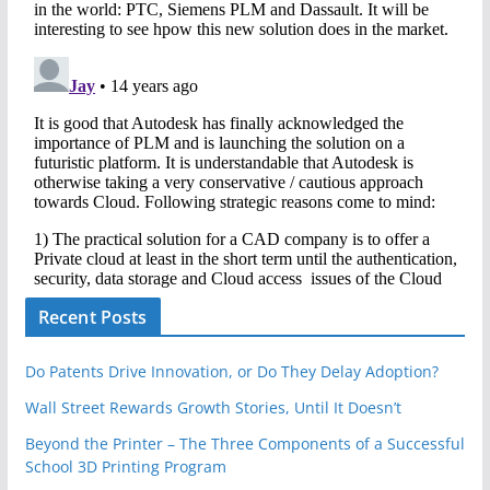
Recent Posts
Do Patents Drive Innovation, or Do They Delay Adoption?
Wall Street Rewards Growth Stories, Until It Doesn’t
Beyond the Printer – The Three Components of a Successful
School 3D Printing Program