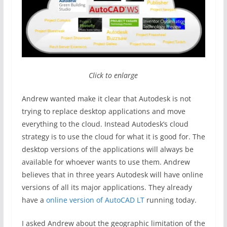
Click to enlarge
Andrew wanted make it clear that Autodesk is not
trying to replace desktop applications and move
everything to the cloud. Instead Autodesk’s cloud
strategy is to use the cloud for what it is good for. The
desktop versions of the applications will always be
available for whoever wants to use them. Andrew
believes that in three years Autodesk will have online
versions of all its major applications. They already
have a
online version of AutoCAD LT
running today.
I asked Andrew about the geographic limitation of the