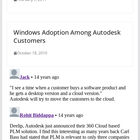
Windows Adoption Among Autodesk
Customers
October 18, 2010