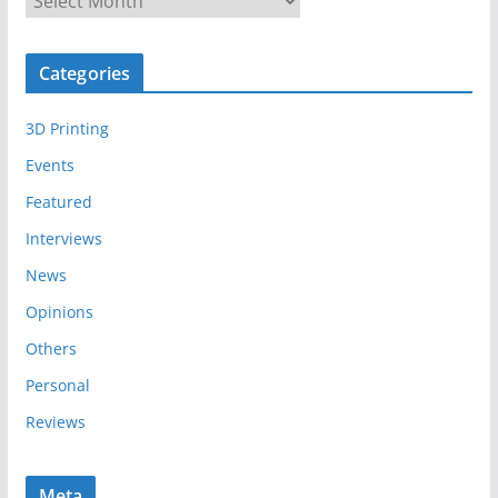
r
c
Categories
h
i
3D Printing
v
e
Events
s
Featured
Interviews
News
Opinions
Others
Personal
Reviews
Meta