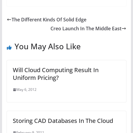
The Different Kinds Of Solid Edge
Creo Launch In The Middle East
You May Also Like
Will Cloud Computing Result In
Uniform Pricing?
May 6, 2012
Storing CAD Databases In The Cloud
February 9, 2011