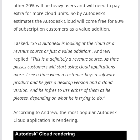
other 20% will be heavy users and will need to pay
extra for more cloud units. So by Autodesk’s
estimates the Autodesk Cloud will come free for 80%
of subscription customers as a value addition.
I asked, “
So is Autodesk is looking at the cloud as a
revenue source or just a value addition
“. Andrew
replied, “
This is a definitely a revenue source. As time
passes customers will start using cloud applications
more. I see a time when a customer buys a software
product and he gets a desktop version and a cloud
version. And he is free to use either of them as he
pleases, depending on what he is trying to do.”
According to Andrew, the most popular Autodesk
Cloud application is rendering.