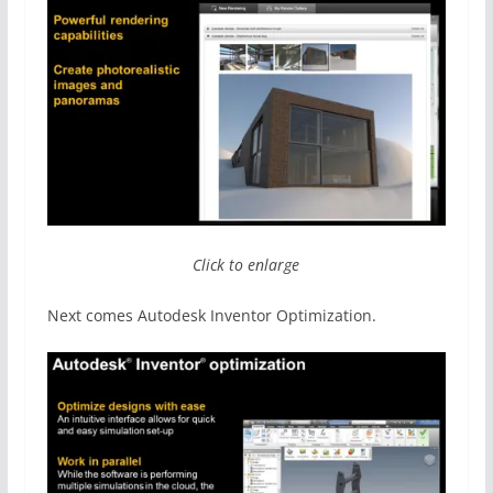
Click to enlarge
Next comes Autodesk Inventor Optimization.