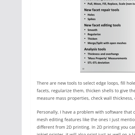
There are new tools to select edge loops, fill ho
facets, regularize them, thicken shells to give t
measure mass properties, check wall thickness, 
Personally, I have a problem with software that c
mesh editing features like the ones I just mention
different from 2D printing. In 2D printing you c
inkjet printer, it will also print just as well on a