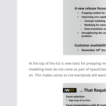
At the top of the list is new tools for prepping 
modeling tools do not come as part of SpaceCla
on. This makes sense as not everybody will wan