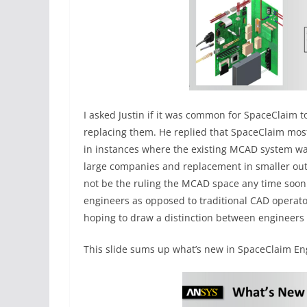
I asked Justin if it was common for SpaceClaim 
replacing them. He replied that SpaceClaim mos
in instances where the existing MCAD system w
large companies and replacement in smaller outf
not be the ruling the MCAD space any time soon.
engineers as opposed to traditional CAD operat
hoping to draw a distinction between engineers
This slide sums up what’s new in SpaceClaim En