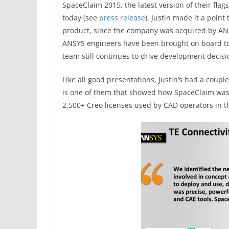
SpaceClaim 2015, the latest version of their fl
today (see
press release
). Justin made it a poin
product, since the company was acquired by ANS
ANSYS engineers have been brought on board t
team still continues to drive development decisi
Like all good presentations, Justin’s had a coupl
is one of them that showed how SpaceClaim was
2,500+ Creo licenses used by CAD operators in 