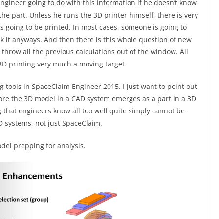
 engineer going to do with this information if he doesn’t know
the part. Unless he runs the 3D printer himself, there is very
its going to be printed. In most cases, someone is going to
rk it anyways. And then there is this whole question of new
hrow all the previous calculations out of the window. All
3D printing very much a moving target.
g tools in SpaceClaim Engineer 2015. I just want to point out
ore the 3D model in a CAD system emerges as a part in a 3D
 that engineers know all too well quite simply cannot be
AD systems, not just SpaceClaim.
del prepping for analysis.