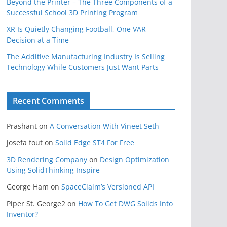
Beyond the Printer – The Three Components of a
Successful School 3D Printing Program
XR Is Quietly Changing Football, One VAR
Decision at a Time
The Additive Manufacturing Industry Is Selling
Technology While Customers Just Want Parts
Recent Comments
Prashant
on
A Conversation With Vineet Seth
josefa fout
on
Solid Edge ST4 For Free
3D Rendering Company
on
Design Optimization
Using SolidThinking Inspire
George Ham
on
SpaceClaim’s Versioned API
Piper St. George2
on
How To Get DWG Solids Into
Inventor?