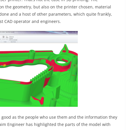
 on the geometry, but also on the printer chosen, material
 done and a host of other parameters, which quite frankly,
st CAD operator and engineers.
as good as the people who use them and the information they
im Engineer has highlighted the parts of the model with