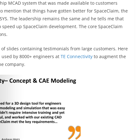
agship MCAD system that was made available to customers
t to mention that things have gotten better for SpaceClaim, the
YS. The leadership remains the same and he tells me that
o speed up SpaceClaim development. The core SpaceClaim
ons.
e of slides containing testimonials from large customers. Here
 used by 8000+ engineers at
TE Connectivity
to augment the
the company.