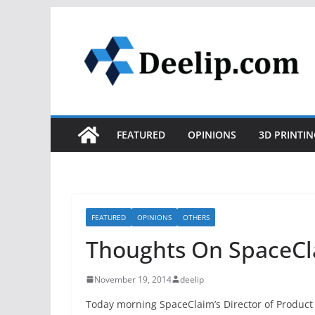
Skip
to
content
FEATURED
OPINIONS
3D PRINTIN
FEATURED
OPINIONS
OTHERS
Thoughts On SpaceCl
November 19, 2014
deelip
Today morning SpaceClaim’s Director of Produ