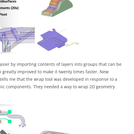
ier by importing contents of layers into groups that can be
n greatly improved to make it twenty times faster. New
tells me that the wrap tool was developed in response to a
ronic components. They needed a way to wrap 2D geometry