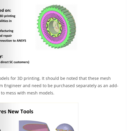
models for 3D printing. It should be noted that these mesh
im Engineer and need to be purchased separately as an add-
t to mess with mesh models.