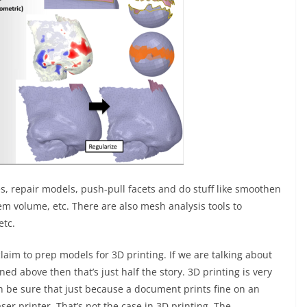
les, repair models, push-pull facets and do stuff like smoothen
hem volume, etc. There are also mesh analysis tools to
etc.
laim to prep models for 3D printing. If we are talking about
ed above then that’s just half the story. 3D printing is very
an be sure that just because a document prints fine on an
 laser printer. That’s not the case in 3D printing. The