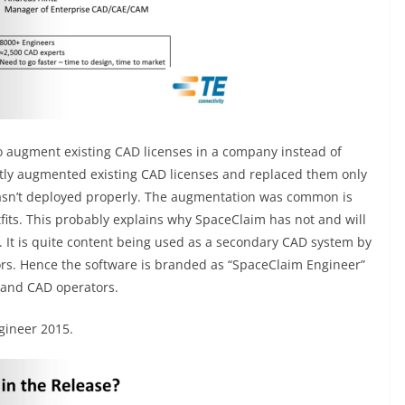
to augment existing CAD licenses in a company instead of
tly augmented existing CAD licenses and replaced them only
asn’t deployed properly. The augmentation was common is
its. This probably explains why SpaceClaim has not and will
 It is quite content being used as a secondary CAD system by
ors. Hence the software is branded as “SpaceClaim Engineer”
 and CAD operators.
gineer 2015.