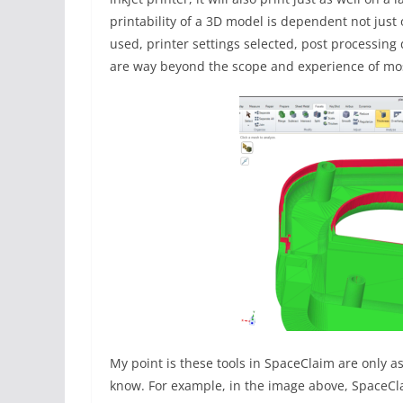
printability of a 3D model is dependent not just
used, printer settings selected, post processing
are way beyond the scope and experience of mo
My point is these tools in SpaceClaim are only 
know. For example, in the image above, SpaceCla