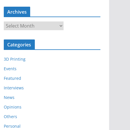
Archives
A
r
c
Categories
h
i
3D Printing
v
e
Events
s
Featured
Interviews
News
Opinions
Others
Personal