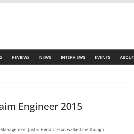
G
REVIEWS
NEWS
INTERVIEWS
EVENTS
ABOUT
aim Engineer 2015
ct Management Justin Hendrickson walked me though