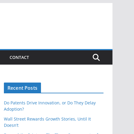
CONTACT
Recent Posts
Do Patents Drive Innovation, or Do They Delay
Adoption?
Wall Street Rewards Growth Stories, Until It
Doesn’t