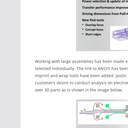
Working with large assemblies has been made eas
selected individually. The link to ANSYS has bee
imprint and wrap tools have been added. Justin 
customer’s desire to conduct analysis on elect
over 3D parts as is shown in the image below.