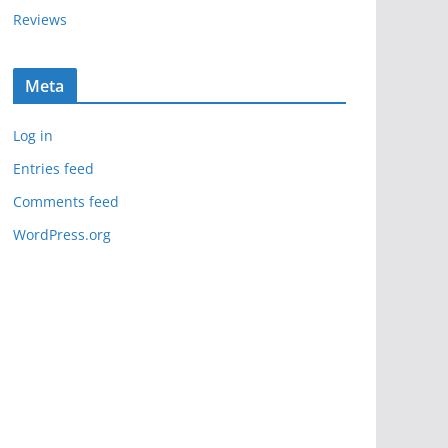
Reviews
Meta
Log in
Entries feed
Comments feed
WordPress.org