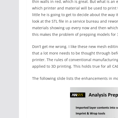
thin walls in red, which is great. But what is an
which printer and material will be used to print 
little he is going to get to decide about the way 
look at the STL file in a service bureau and rewo
materials showing up every now and then which t
this makes the problem of prepping models for 
Don’t get me wrong. I like these new mesh editin
that a lot more needs to be thought through bef
printer. The rules of conventional manufacturing
applied to 3D printing. This holds true for all C
The following slide lists the enhancements in mo