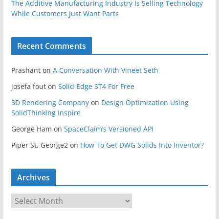
The Additive Manufacturing Industry Is Selling Technology
While Customers Just Want Parts
Recent Comments
Prashant
on
A Conversation With Vineet Seth
josefa fout
on
Solid Edge ST4 For Free
3D Rendering Company
on
Design Optimization Using
SolidThinking Inspire
George Ham
on
SpaceClaim’s Versioned API
Piper St. George2
on
How To Get DWG Solids Into Inventor?
Archives
A
r