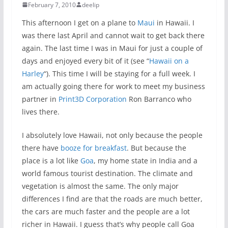
February 7, 2010
deelip
This afternoon I get on a plane to
Maui
in Hawaii. I
was there last April and cannot wait to get back there
again. The last time I was in Maui for just a couple of
days and enjoyed every bit of it (see “
Hawaii on a
Harley
“). This time I will be staying for a full week. I
am actually going there for work to meet my business
partner in
Print3D Corporation
Ron Barranco who
lives there.
I absolutely love Hawaii, not only because the people
there have
booze for breakfast
. But because the
place is a lot like
Goa
, my home state in India and a
world famous tourist destination. The climate and
vegetation is almost the same. The only major
differences I find are that the roads are much better,
the cars are much faster and the people are a lot
richer in Hawaii. I guess that’s why people call Goa