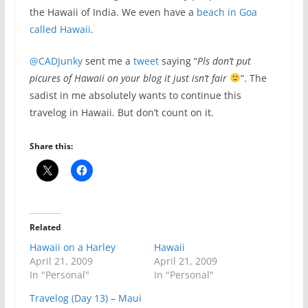
the Hawaii of India. We even have a
beach in Goa
called Hawaii
.
@CADJunky
sent me a
tweet
saying “
Pls don’t put
picures of Hawaii on your blog it just isn’t fair
“. The
sadist in me absolutely wants to continue this
travelog in Hawaii. But don’t count on it.
Share this:
Related
Hawaii on a Harley
Hawaii
April 21, 2009
April 21, 2009
In "Personal"
In "Personal"
Travelog (Day 13) – Maui