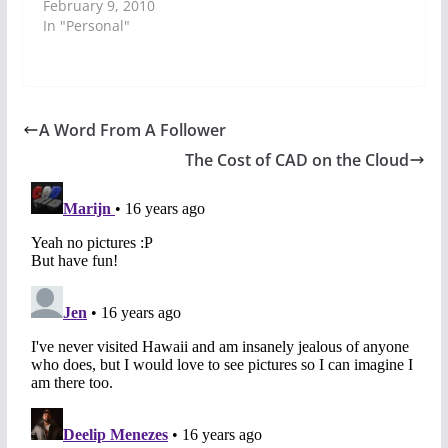
February 9, 2010
In "Personal"
A Word From A Follower
The Cost of CAD on the Cloud