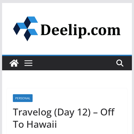
Skip
to
content
PERSONAL
Travelog (Day 12) – Off
To Hawaii