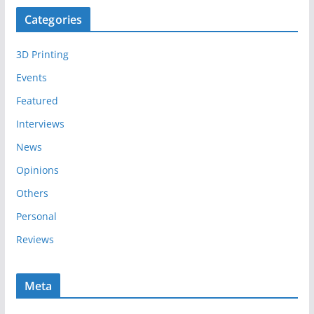
c
Categories
h
i
3D Printing
v
e
Events
s
Featured
Interviews
News
Opinions
Others
Personal
Reviews
Meta