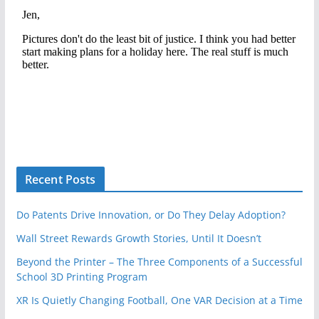
Recent Posts
Do Patents Drive Innovation, or Do They Delay Adoption?
Wall Street Rewards Growth Stories, Until It Doesn’t
Beyond the Printer – The Three Components of a Successful
School 3D Printing Program
XR Is Quietly Changing Football, One VAR Decision at a Time