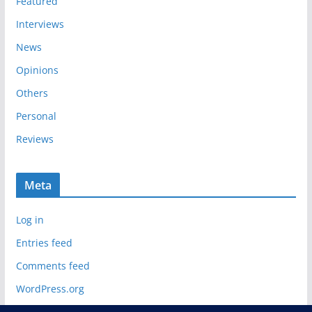
Featured
Interviews
News
Opinions
Others
Personal
Reviews
Meta
Log in
Entries feed
Comments feed
WordPress.org