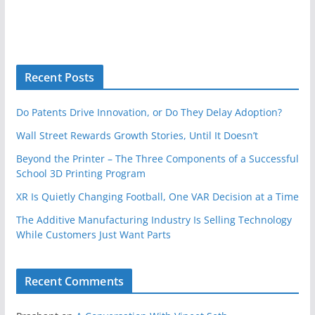
Recent Posts
Do Patents Drive Innovation, or Do They Delay Adoption?
Wall Street Rewards Growth Stories, Until It Doesn’t
Beyond the Printer – The Three Components of a Successful
School 3D Printing Program
XR Is Quietly Changing Football, One VAR Decision at a Time
The Additive Manufacturing Industry Is Selling Technology
While Customers Just Want Parts
Recent Comments