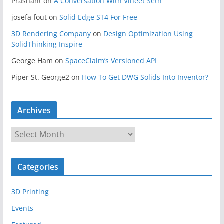
Prashant
on
A Conversation With Vineet Seth
josefa fout
on
Solid Edge ST4 For Free
3D Rendering Company
on
Design Optimization Using
SolidThinking Inspire
George Ham
on
SpaceClaim’s Versioned API
Piper St. George2
on
How To Get DWG Solids Into Inventor?
Archives
A
r
c
Categories
h
i
3D Printing
v
e
Events
s