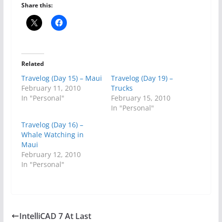
Share this:
Related
Travelog (Day 15) – Maui
Travelog (Day 19) –
February 11, 2010
Trucks
In "Personal"
February 15, 2010
In "Personal"
Travelog (Day 16) –
Whale Watching in
Maui
February 12, 2010
In "Personal"
IntelliCAD 7 At Last