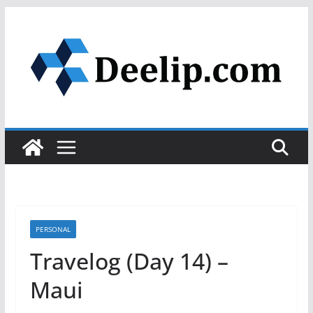
Skip
to
content
PERSONAL
Travelog (Day 14) –
Maui