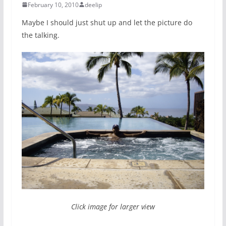
February 10, 2010
deelip
Maybe I should just shut up and let the picture do
the talking.
Click image for larger view