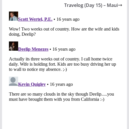
Travelog (Day 15) – Maui