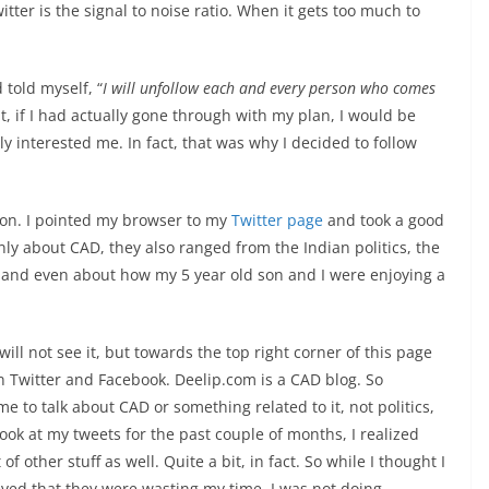
tter is the signal to noise ratio. When it gets too much to
 told myself, “
I will unfollow each and every person who comes
out, if I had actually gone through with my plan, I would be
 interested me. In fact, that was why I decided to follow
tion. I pointed my browser to my
Twitter page
and took a good
ly about CAD, they also ranged from the Indian politics, the
 and even about how my 5 year old son and I were enjoying a
will not see it, but towards the top right corner of this page
n Twitter and Facebook. Deelip.com is a CAD blog. So
me to talk about CAD or something related to it, not politics,
look at my tweets for the past couple of months, I realized
of other stuff as well. Quite a bit, in fact. So while I thought I
ved that they were wasting my time, I was not doing