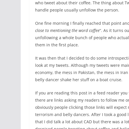
who tweet about their coffee. The thing about Twi
handle people usually unfollow the person.
One fine morning I finally reached that point and
close to mentioning the word coffee
“. As it turns 
unfollowing a whole bunch of people who actually
them in the first place.
It was then that I decided to do some introspec
look at my tweets. Although my tweets were main
economy, the mess in Pakistan, the mess in Iran
belly dancer shake her stuff on a boat cruise.
If you are reading this post in a feed reader you 
there are links asking my readers to follow me o
obviously people clicking those links will expect 
terrorism and belly dancers. After I took a good 
that I did talk a lot about CAD but there was a lot 
despised people tweeting about coffee and belie