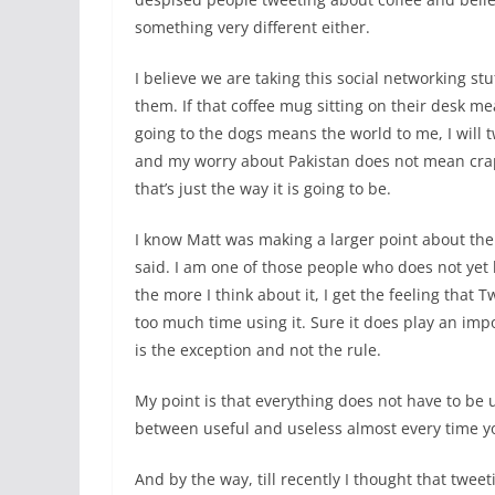
something very different either.
I believe we are taking this social networking stu
them. If that coffee mug sitting on their desk mea
going to the dogs means the world to me, I will
and my worry about Pakistan does not mean crap t
that’s just the way it is going to be.
I know Matt was making a larger point about the 
said. I am one of those people who does not yet 
the more I think about it, I get the feeling that T
too much time using it. Sure it does play an impor
is the exception and not the rule.
My point is that everything does not have to be u
between useful and useless almost every time yo
And by the way, till recently I thought that twee