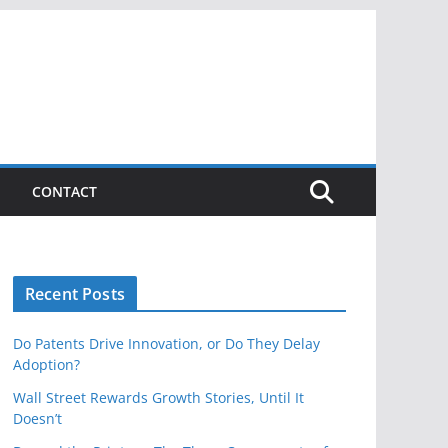
CONTACT
Recent Posts
Do Patents Drive Innovation, or Do They Delay
Adoption?
Wall Street Rewards Growth Stories, Until It
Doesn’t