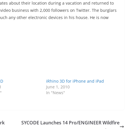
ates about their location during a vacation and returned to
 video business with 2,000 followers on Twitter. The burglars
ouch any other electronic devices in his house. He is now
3D
iRhino 3D for iPhone and iPad
1
June 1, 2010
"
In "News"
ork
SYCODE Launches 14 Pro/ENGINEER Wildfire