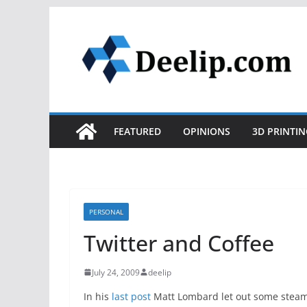
Skip
to
content
FEATURED
OPINIONS
3D PRINTIN
PERSONAL
Twitter and Coffee
July 24, 2009
deelip
In his
last post
Matt Lombard let out some steam 