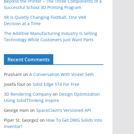
Beyond the Printer – The Three Components of a
Successful School 3D Printing Program
XR Is Quietly Changing Football, One VAR
Decision at a Time
The Additive Manufacturing Industry Is Selling
Technology While Customers Just Want Parts
Recent Comments
Prashant
on
A Conversation With Vineet Seth
josefa fout
on
Solid Edge ST4 For Free
3D Rendering Company
on
Design Optimization
Using SolidThinking Inspire
George Ham
on
SpaceClaim’s Versioned API
Piper St. George2
on
How To Get DWG Solids Into
Inventor?