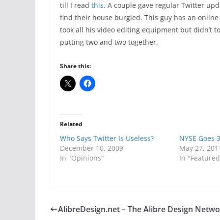
till I read
this
. A couple gave regular Twitter upd
find their house burgled. This guy has an online
took all his video editing equipment but didn’t t
putting two and two together.
Share this:
Related
Who Says Twitter Is Useless?
NYSE Goes 
December 10, 2009
May 27, 201
In "Opinions"
In "Featured
AlibreDesign.net – The Alibre Design Netw