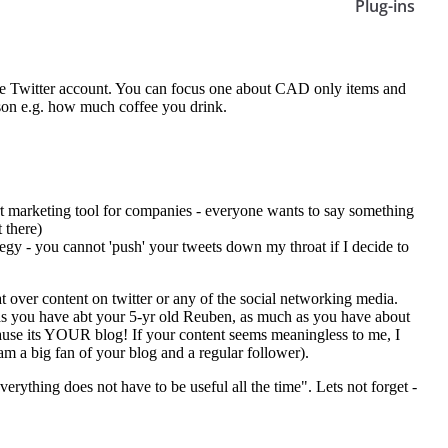
Plug-ins