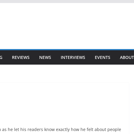
G
REVIEWS
NEWS
INTERVIEWS
EVENTS
ABOUT
as he let his readers know exactly how he felt about people