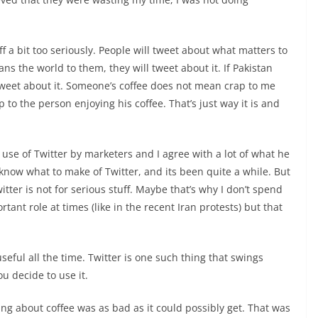
ff a bit too seriously. People will tweet about what matters to
ns the world to them, they will tweet about it. If Pakistan
 tweet about it. Someone’s coffee does not mean crap to me
o the person enjoying his coffee. That’s just way it is and
use of Twitter by marketers and I agree with a lot of what he
know what to make of Twitter, and its been quite a while. But
witter is not for serious stuff. Maybe that’s why I don’t spend
tant role at times (like in the recent Iran protests) but that
seful all the time. Twitter is one such thing that swings
u decide to use it.
ting about coffee was as bad as it could possibly get. That was