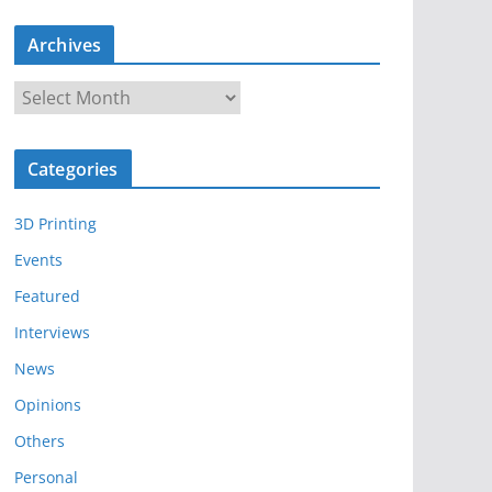
Archives
A
r
c
Categories
h
i
3D Printing
v
e
Events
s
Featured
Interviews
News
Opinions
Others
Personal