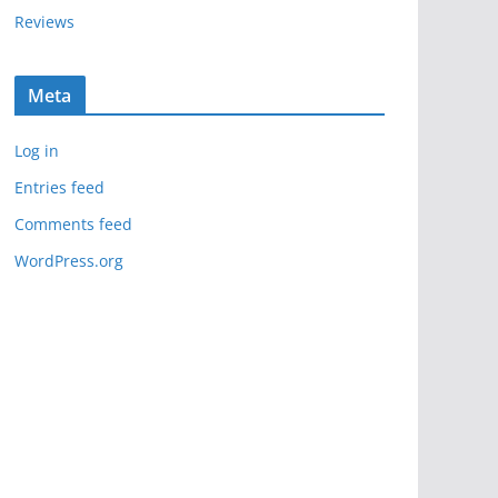
Reviews
Meta
Log in
Entries feed
Comments feed
WordPress.org