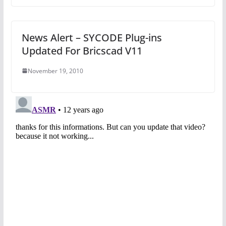
News Alert – SYCODE Plug-ins
Updated For Bricscad V11
November 19, 2010