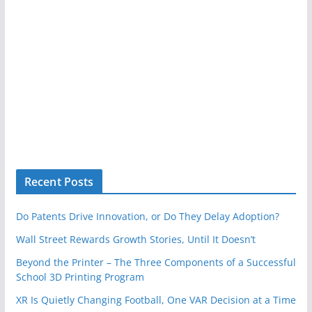
Recent Posts
Do Patents Drive Innovation, or Do They Delay Adoption?
Wall Street Rewards Growth Stories, Until It Doesn’t
Beyond the Printer – The Three Components of a Successful
School 3D Printing Program
XR Is Quietly Changing Football, One VAR Decision at a Time