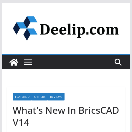
Skip
to
content
FEATURED
OTHERS
REVIEWS
What's New In BricsCAD
V14