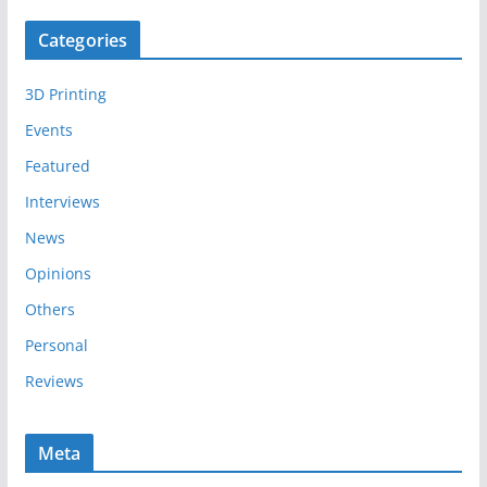
c
Categories
h
i
3D Printing
v
e
Events
s
Featured
Interviews
News
Opinions
Others
Personal
Reviews
Meta