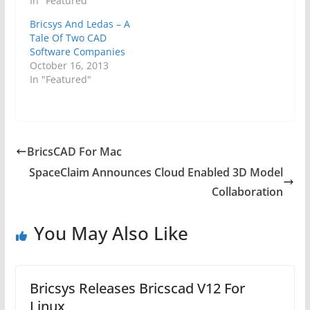
In "Featured"
Bricsys And Ledas – A
Tale Of Two CAD
Software Companies
October 16, 2013
In "Featured"
BricsCAD For Mac
SpaceClaim Announces Cloud Enabled 3D Model
Collaboration
You May Also Like
Bricsys Releases Bricscad V12 For
Linux