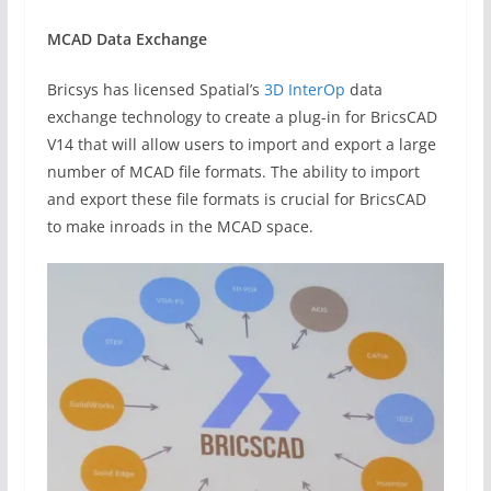
MCAD Data Exchange
Bricsys has licensed Spatial’s
3D InterOp
data
exchange technology to create a plug-in for BricsCAD
V14 that will allow users to import and export a large
number of MCAD file formats. The ability to import
and export these file formats is crucial for BricsCAD
to make inroads in the MCAD space.