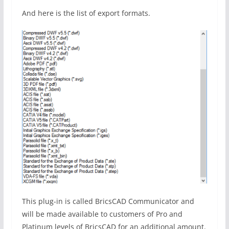
And here is the list of export formats.
This plug-in is called BricsCAD Communicator and
will be made available to customers of Pro and
Platinum levels of BricsCAD for an additional amount.