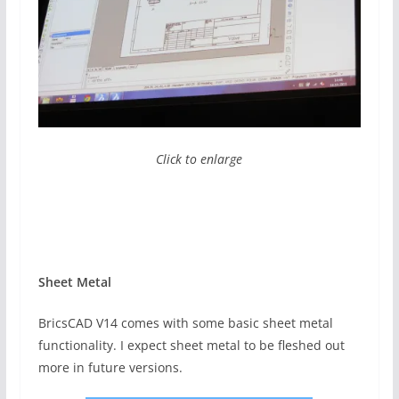
Click to enlarge
Sheet Metal
BricsCAD V14 comes with some basic sheet metal
functionality. I expect sheet metal to be fleshed out
more in future versions.