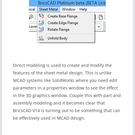
Direct modeling is used to create and modify the
features of the sheet metal design. This is unlike
MCAD systems like SolidWorks where you need edit
parameters in a properties window to see the effect
in the 3D graphics window. Couple this with part and
assembly modeling and it becomes clear that
BricsCAD V14 is turning out to be something that can
be effectively used in MCAD design.