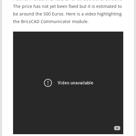
The price has not yet been fixed but it is estimated to
be around the 500 Euros. Here is a video highlighting
the BricsCAD Communicator module.