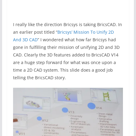
I really like the direction Bricsys is taking BricsCAD. In
an earlier post titled “
Bricsys’ Mission To Unify 2D
And 3D CAD
” I wondered what how far Bricsys had
gone in fulfilling their mission of unifying 2D and 3D
CAD. Clearly the 3D features added to BricsCAD V14
are a huge step forward for what was once upon a
time a 2D CAD system. This slide does a good job
telling the BricsCAD story.