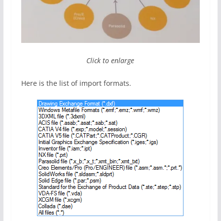
Click to enlarge
Here is the list of import formats.