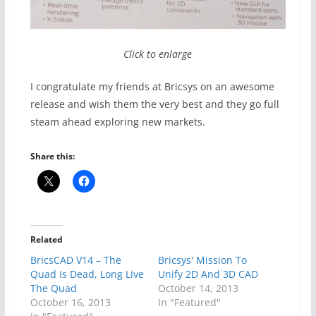
Click to enlarge
I congratulate my friends at Bricsys on an awesome
release and wish them the very best and they go full
steam ahead exploring new markets.
Share this:
Related
BricsCAD V14 – The
Bricsys' Mission To
Quad Is Dead, Long Live
Unify 2D And 3D CAD
The Quad
October 14, 2013
October 16, 2013
In "Featured"