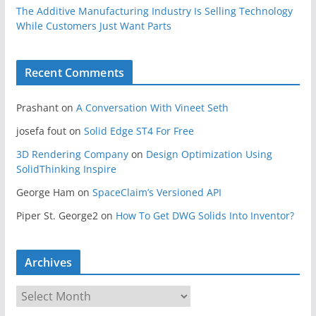
The Additive Manufacturing Industry Is Selling Technology
While Customers Just Want Parts
Recent Comments
Prashant
on
A Conversation With Vineet Seth
josefa fout
on
Solid Edge ST4 For Free
3D Rendering Company
on
Design Optimization Using
SolidThinking Inspire
George Ham
on
SpaceClaim’s Versioned API
Piper St. George2
on
How To Get DWG Solids Into Inventor?
Archives
A
r