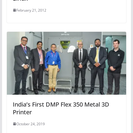
February 21, 2012
India’s First DMP Flex 350 Metal 3D
Printer
October 24, 2019