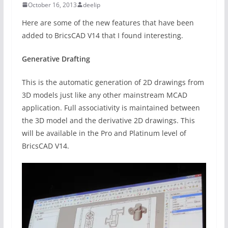
October 16, 2013
deelip
Here are some of the new features that have been
added to BricsCAD V14 that I found interesting.
Generative Drafting
This is the automatic generation of 2D drawings from
3D models just like any other mainstream MCAD
application. Full associativity is maintained between
the 3D model and the derivative 2D drawings. This
will be available in the Pro and Platinum level of
BricsCAD V14.