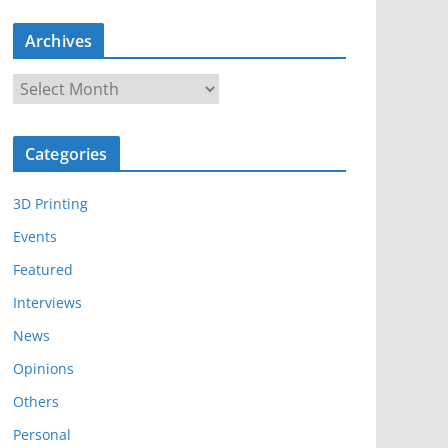
Archives
A
r
c
Categories
h
i
3D Printing
v
e
Events
s
Featured
Interviews
News
Opinions
Others
Personal