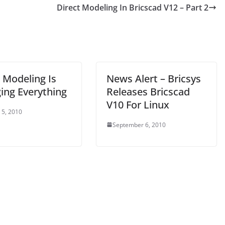
Direct Modeling In Bricscad V12 – Part 2
 Modeling Is
News Alert – Bricsys
ing Everything
Releases Bricscad
V10 For Linux
 5, 2010
September 6, 2010