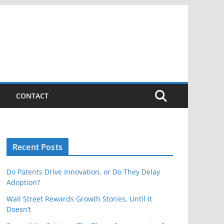
CONTACT
Recent Posts
Do Patents Drive Innovation, or Do They Delay
Adoption?
Wall Street Rewards Growth Stories, Until It
Doesn’t