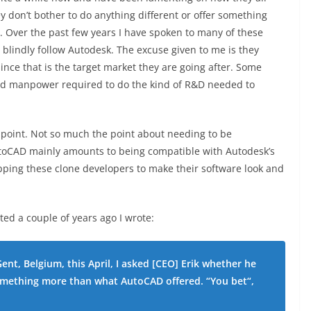
 don’t bother to do anything different or offer something
. Over the past few years I have spoken to many of these
lindly follow Autodesk. The excuse given to me is they
nce that is the target market they are going after. Some
and manpower required to do the kind of R&D needed to
point. Not so much the point about needing to be
toCAD mainly amounts to being compatible with Autodesk’s
opping these clone developers to make their software look and
sted a couple of years ago I wrote:
Gent, Belgium, this April, I asked [CEO] Erik whether he
omething more than what AutoCAD offered. “You bet“,