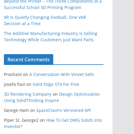
Beyond the Printer – The Three Components of a
Successful School 3D Printing Program
XR Is Quietly Changing Football, One VAR
Decision at a Time
The Additive Manufacturing Industry Is Selling
Technology While Customers Just Want Parts
Recent Comments
Prashant
on
A Conversation With Vineet Seth
josefa fout
on
Solid Edge ST4 For Free
3D Rendering Company
on
Design Optimization
Using SolidThinking Inspire
George Ham
on
SpaceClaim’s Versioned API
Piper St. George2
on
How To Get DWG Solids Into
Inventor?