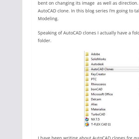
bent on changing its image as well as direction.
AutoCAD clone. In this blog series I’m going to t
Modeling.
Speaking of AutoCAD clones I actually have a f
folder.
I have been writing about AutoCAD clones for q