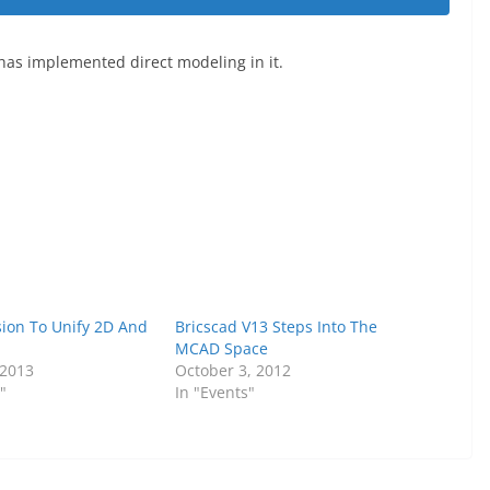
has implemented direct modeling in it.
sion To Unify 2D And
Bricscad V13 Steps Into The
MCAD Space
 2013
October 3, 2012
"
In "Events"