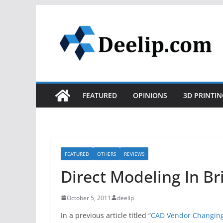
Skip
to
content
FEATURED
OPINIONS
3D PRINTIN
FEATURED
OTHERS
REVIEWS
Direct Modeling In Br
October 5, 2011
deelip
In a previous article titled “
CAD Vendor Changing