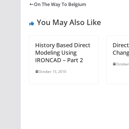
On The Way To Belgium
You May Also Like
History Based Direct
Direct
Modeling Using
Chang
IRONCAD – Part 2
October
October 15, 2010