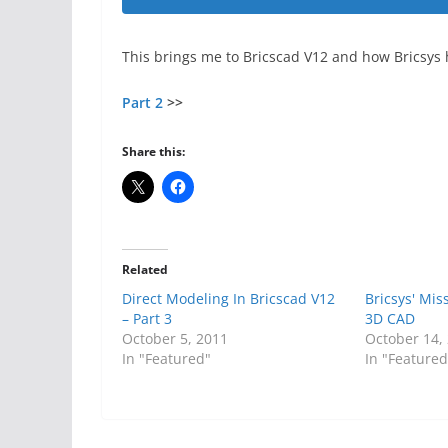
This brings me to Bricscad V12 and how Bricsys 
Part 2
>>
Share this:
Related
Direct Modeling In Bricscad V12
Bricsys' Mis
– Part 3
3D CAD
October 5, 2011
October 14,
In "Featured"
In "Featured