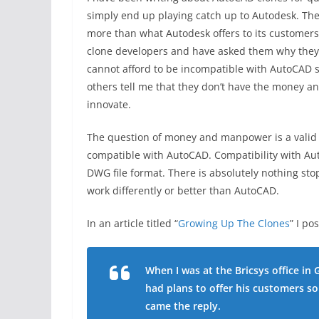
simply end up playing catch up to Autodesk. They
more than what Autodesk offers to its customers
clone developers and have asked them why they b
cannot afford to be incompatible with AutoCAD si
others tell me that they don’t have the money 
innovate.
The question of money and manpower is a valid 
compatible with AutoCAD. Compatibility with Au
DWG file format. There is absolutely nothing st
work differently or better than AutoCAD.
In an article titled “
Growing Up The Clones
” I po
When I was at the Bricsys office in 
had plans to offer his customers s
came the reply.