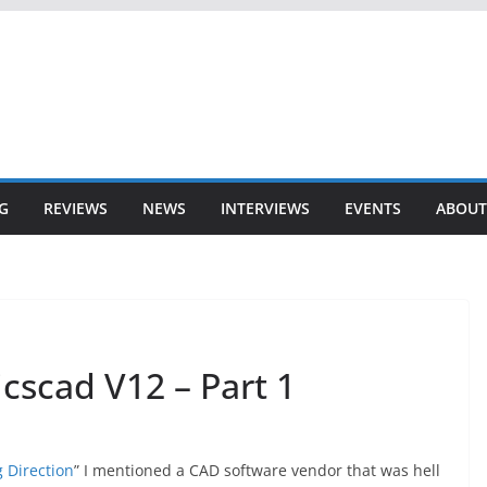
G
REVIEWS
NEWS
INTERVIEWS
EVENTS
ABOUT
icscad V12 – Part 1
 Direction
” I mentioned a CAD software vendor that was hell