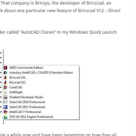
 That company is Bricsys, the developer of Bricscad, an
alk about one particular new feature of Bricscad V12 – Direct
older called “AutoCAD Clones” in my Windows Quick Launch
uite a while now and have been lamenting on how they all