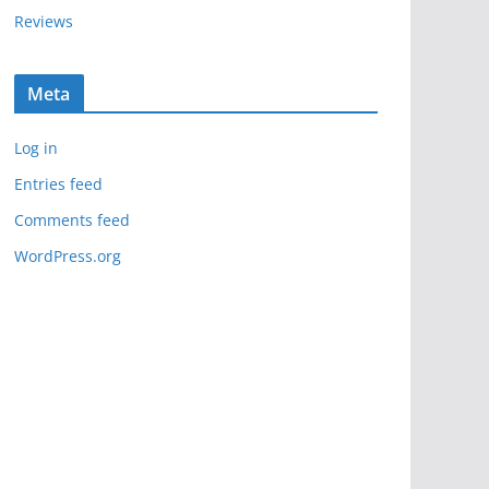
Reviews
Meta
Log in
Entries feed
Comments feed
WordPress.org