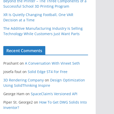
Beyond the Printer – The Three Components of a
Successful School 3D Printing Program
XR Is Quietly Changing Football, One VAR
Decision at a Time
The Additive Manufacturing Industry Is Selling
Technology While Customers Just Want Parts
Recent Comments
Prashant
on
A Conversation With Vineet Seth
josefa fout
on
Solid Edge ST4 For Free
3D Rendering Company
on
Design Optimization
Using SolidThinking Inspire
George Ham
on
SpaceClaim’s Versioned API
Piper St. George2
on
How To Get DWG Solids Into
Inventor?