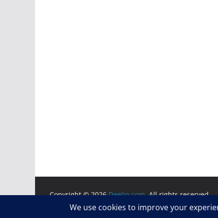
Copyright © 2026
Deelip.com
. All rights reserved.
Theme:
ColorMag
by ThemeGrill. Powered by
WordP