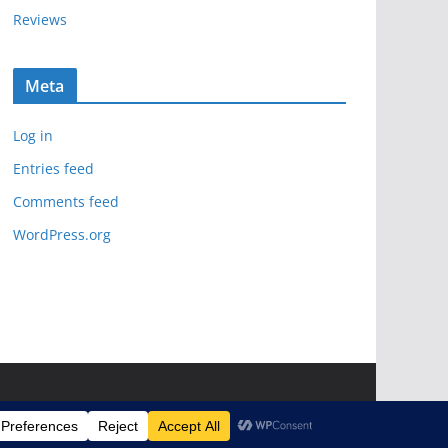
Reviews
Meta
Log in
Entries feed
Comments feed
WordPress.org