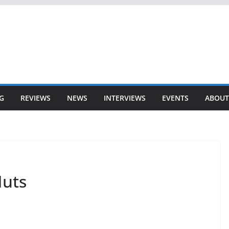
G
REVIEWS
NEWS
INTERVIEWS
EVENTS
ABOUT
Nuts