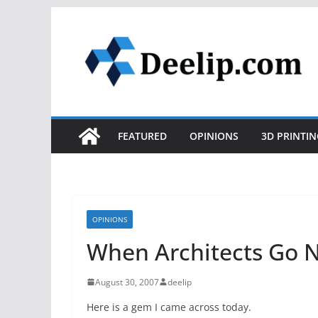
Skip
to
content
FEATURED
OPINIONS
3D PRINTIN
OPINIONS
When Architects Go 
August 30, 2007
deelip
Here is a gem I came across today.