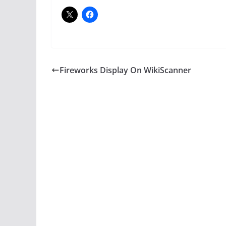
Fireworks Display On WikiScanner