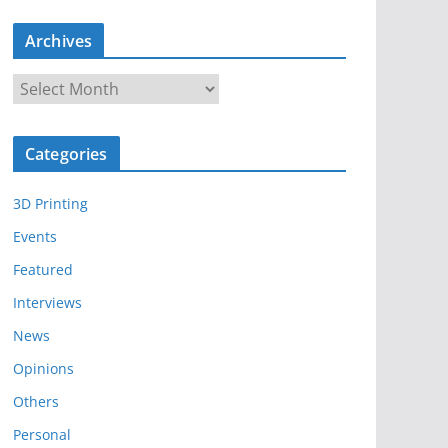
Archives
A
r
c
Categories
h
i
3D Printing
v
e
Events
s
Featured
Interviews
News
Opinions
Others
Personal