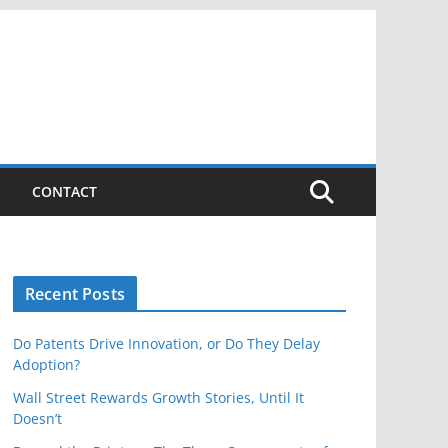
CONTACT
Recent Posts
Do Patents Drive Innovation, or Do They Delay
Adoption?
Wall Street Rewards Growth Stories, Until It
Doesn’t