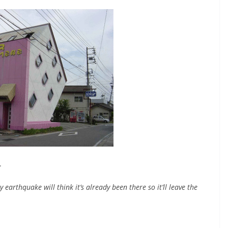
.
y earthquake will think it’s already been there so it’ll leave the