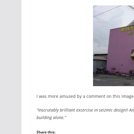
I was more amused by a comment on this image
“Inscrutably brilliant excercise in seizmic design!! An
building alone.”
Share this: