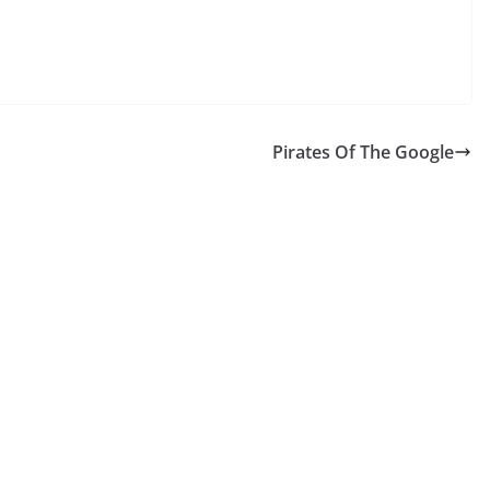
Pirates Of The Google