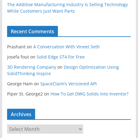
The Additive Manufacturing Industry Is Selling Technology
While Customers Just Want Parts
Recent Comments
Prashant
on
A Conversation With Vineet Seth
josefa fout
on
Solid Edge ST4 For Free
3D Rendering Company
on
Design Optimization Using
SolidThinking Inspire
George Ham
on
SpaceClaim’s Versioned API
Piper St. George2
on
How To Get DWG Solids Into Inventor?
Archives
A
r