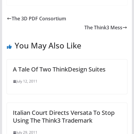
The 3D PDF Consortium
The Think3 Mess
You May Also Like
A Tale Of Two ThinkDesign Suites
July 12, 2011
Italian Court Directs Versata To Stop
Using The Think3 Trademark
July 29, 2011