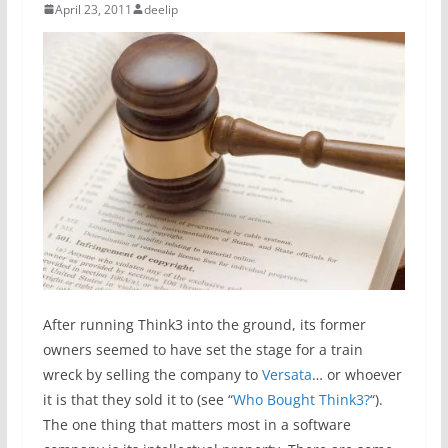
April 23, 2011
deelip
After running Think3 into the ground, its former
owners seemed to have set the stage for a train
wreck by selling the company to
Versata
… or whoever
it is that they sold it to (see “
Who Bought Think3?
“).
The one thing that matters most in a software