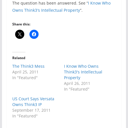
The question has been answered. See “
I Know Who
Owns Think3′s Intellectual Property
“.
Share this:
Related
The Think3 Mess
I Know Who Owns
April 25, 2011
Think3's Intellectual
In "Featured"
Property
April 26, 2011
In "Featured"
US Court Says Versata
Owns Think3 IP
September 17, 2011
In "Featured"