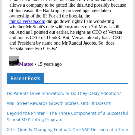
Recent Posts
Do Patents Drive Innovation, or Do They Delay Adoption?
Wall Street Rewards Growth Stories, Until It Doesn’t
Beyond the Printer – The Three Components of a Successful
School 3D Printing Program
XR Is Quietly Changing Football, One VAR Decision at a Time