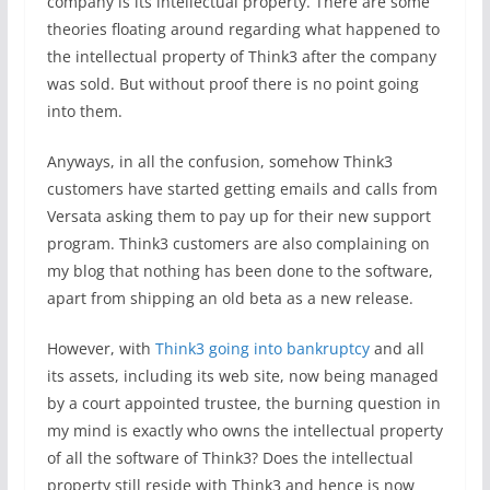
company is its intellectual property. There are some
theories floating around regarding what happened to
the intellectual property of Think3 after the company
was sold. But without proof there is no point going
into them.
Anyways, in all the confusion, somehow Think3
customers have started getting emails and calls from
Versata asking them to pay up for their new support
program. Think3 customers are also complaining on
my blog that nothing has been done to the software,
apart from shipping an old beta as a new release.
However, with
Think3 going into bankruptcy
and all
its assets, including its web site, now being managed
by a court appointed trustee, the burning question in
my mind is exactly who owns the intellectual property
of all the software of Think3? Does the intellectual
property still reside with Think3 and hence is now