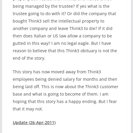
being managed by the trustee? If yes what is the
trustee going to do with it? Or did the company that
bought Think3 sell the intellectual property to
another company and leave Think3 to die? If it did
then does Italian or US law allow a company to be
gutted in this way? I am no legal eagle. But I have
reason to believe that this Think3 obituary is not the
end of the story.
This story has now moved away from Think3
employees being denied salary for months and then
being laid off. This is now about the Think3 customer
base and what is going to become of them. I am
hoping that this story has a happy ending. But I fear
that it may not.
Update (26-Apr-2011)