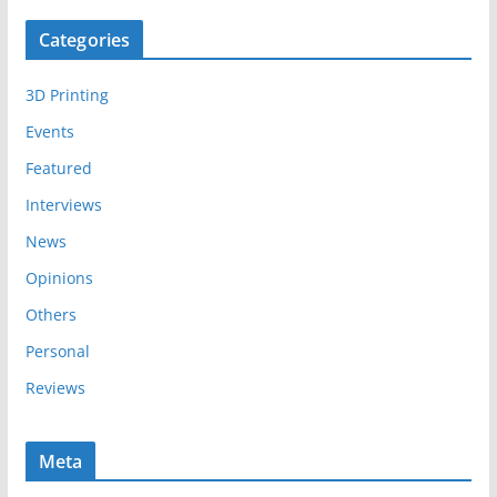
c
Categories
h
i
3D Printing
v
e
Events
s
Featured
Interviews
News
Opinions
Others
Personal
Reviews
Meta