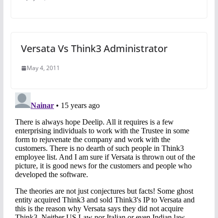
Versata Vs Think3 Administrator
May 4, 2011