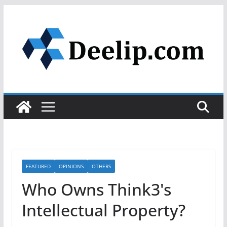
Skip
to
content
FEATURED
OPINIONS
OTHERS
Who Owns Think3's
Intellectual Property?