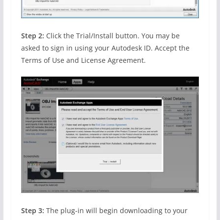
Step 2:
Click the Trial/Install button. You may be
asked to sign in using your Autodesk ID. Accept the
Terms of Use and License Agreement.
Step 3:
The plug-in will begin downloading to your