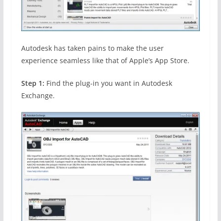
Autodesk has taken pains to make the user
experience seamless like that of Apple’s App Store.
Step 1:
Find the plug-in you want in Autodesk
Exchange.