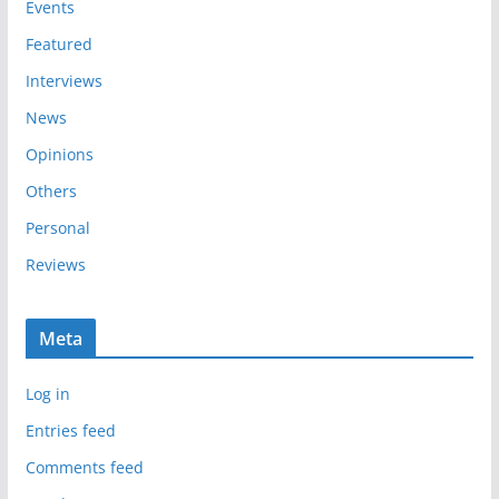
e
Events
s
Featured
Interviews
News
Opinions
Others
Personal
Reviews
Meta
Log in
Entries feed
Comments feed