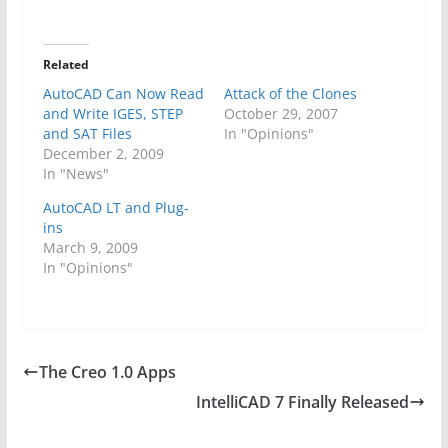
Related
AutoCAD Can Now Read
Attack of the Clones
and Write IGES, STEP
October 29, 2007
and SAT Files
In "Opinions"
December 2, 2009
In "News"
AutoCAD LT and Plug-
ins
March 9, 2009
In "Opinions"
The Creo 1.0 Apps
IntelliCAD 7 Finally Released