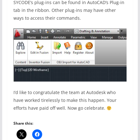
SYCODE’s plug-ins can be found in AutoCAD’s Plug-in
tab in the ribbon. Other plug-ins may have other
ways to access their commands.
I’d like to congratulate the team at Autodesk who
have worked tirelessly to make this happen. Your
efforts have paid off well. Now go celebrate.
Share this: