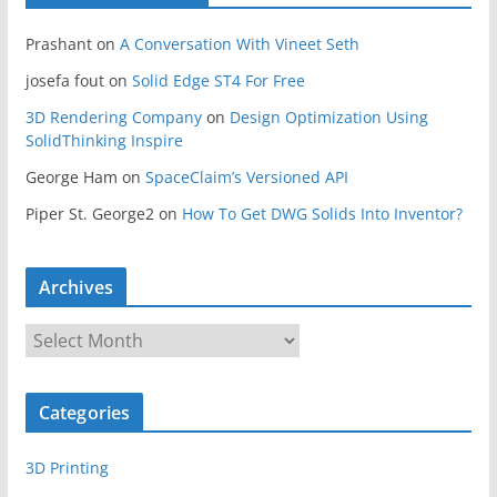
Prashant
on
A Conversation With Vineet Seth
josefa fout
on
Solid Edge ST4 For Free
3D Rendering Company
on
Design Optimization Using
SolidThinking Inspire
George Ham
on
SpaceClaim’s Versioned API
Piper St. George2
on
How To Get DWG Solids Into Inventor?
Archives
A
r
c
Categories
h
i
3D Printing
v