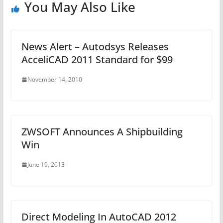
You May Also Like
News Alert – Autodsys Releases
AcceliCAD 2011 Standard for $99
November 14, 2010
ZWSOFT Announces A Shipbuilding
Win
June 19, 2013
Direct Modeling In AutoCAD 2012