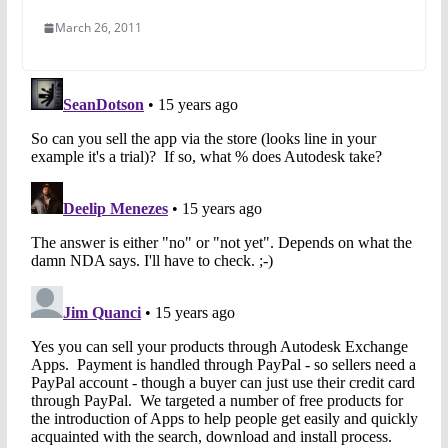
March 26, 2011