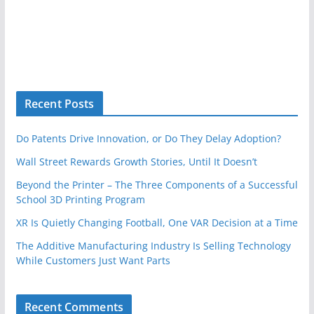
Recent Posts
Do Patents Drive Innovation, or Do They Delay Adoption?
Wall Street Rewards Growth Stories, Until It Doesn’t
Beyond the Printer – The Three Components of a Successful
School 3D Printing Program
XR Is Quietly Changing Football, One VAR Decision at a Time
The Additive Manufacturing Industry Is Selling Technology
While Customers Just Want Parts
Recent Comments