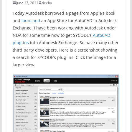
June 13, 2011
deelip
Today Autodesk borrowed a page from Apple’s book
and
launched
an App Store for AutoCAD in Autodesk
Exchange. I have been working with Autodesk under
NDA for some time now to get SYCODE’s
AutoCAD
plug-ins
into Autodesk Exchange. So have many other
third party developers. Here is a screenshot showing
a search for SYCODE’s plug-ins. Click the image for a
larger view.