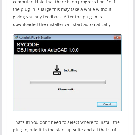
computer. Note that there is no progress bar. So if
the plug-in is large this may take a while without
giving you any feedback. After the plug-in is
downloaded the installer will start automatically.
That’s it! You don’t need to select where to install the
plug-in, add it to the start up suite and all that stuff.