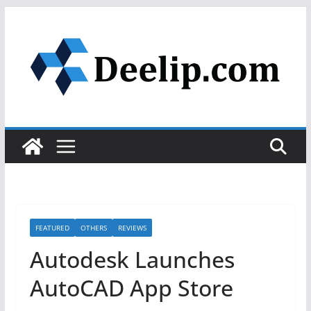
Skip
to
content
FEATURED
OTHERS
REVIEWS
Autodesk Launches
AutoCAD App Store