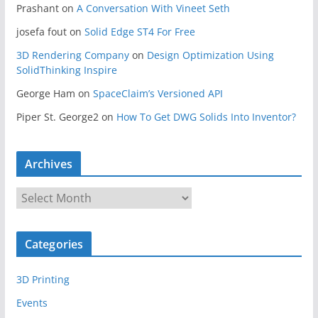
Prashant
on
A Conversation With Vineet Seth
josefa fout
on
Solid Edge ST4 For Free
3D Rendering Company
on
Design Optimization Using
SolidThinking Inspire
George Ham
on
SpaceClaim’s Versioned API
Piper St. George2
on
How To Get DWG Solids Into Inventor?
Archives
A
r
c
Categories
h
i
3D Printing
v
e
Events