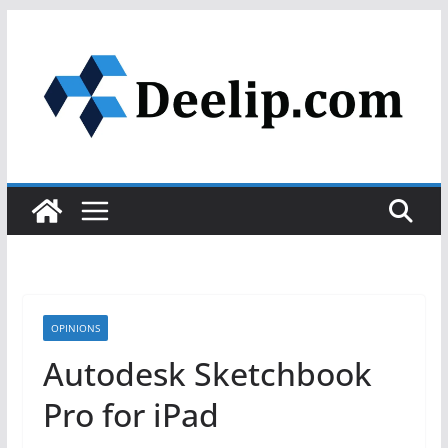
Skip
to
content
OPINIONS
Autodesk Sketchbook
Pro for iPad