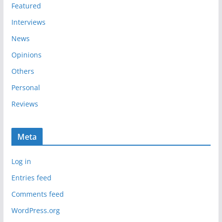
s
Featured
Interviews
News
Opinions
Others
Personal
Reviews
Meta
Log in
Entries feed
Comments feed
WordPress.org