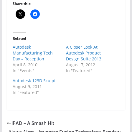
Share this:
Related
Autodesk
A Closer Look At
Manufacturing Tech
Autodesk Product
Day – Reception
Design Suite 2013
April 8, 2010
August 7, 2012
In "Events"
In "Featured"
Autodesk 123D Sculpt
August 9, 2011
In "Featured"
iPAD – A Smash Hit
News Alert – Inventor Fusion Technology Preview