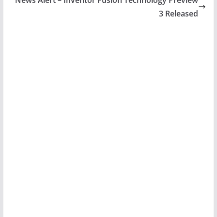
3 Released