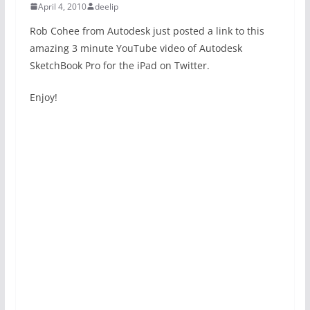
April 4, 2010
deelip
Rob Cohee from Autodesk just posted a link to this
amazing 3 minute YouTube video of Autodesk
SketchBook Pro for the iPad on Twitter.
Enjoy!