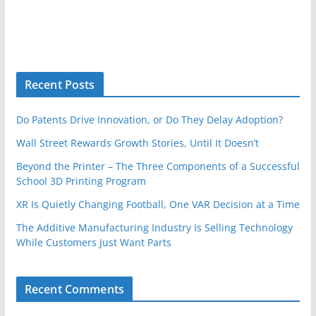
Recent Posts
Do Patents Drive Innovation, or Do They Delay Adoption?
Wall Street Rewards Growth Stories, Until It Doesn’t
Beyond the Printer – The Three Components of a Successful
School 3D Printing Program
XR Is Quietly Changing Football, One VAR Decision at a Time
The Additive Manufacturing Industry Is Selling Technology
While Customers Just Want Parts
Recent Comments