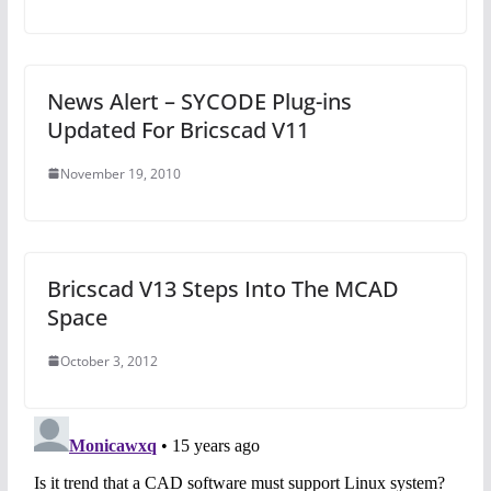
News Alert – SYCODE Plug-ins
Updated For Bricscad V11
November 19, 2010
Bricscad V13 Steps Into The MCAD
Space
October 3, 2012