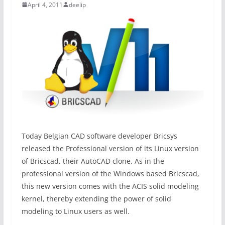
April 4, 2011
deelip
Today Belgian CAD software developer Bricsys
released the Professional version of its Linux version
of Bricscad, their AutoCAD clone. As in the
professional version of the Windows based Bricscad,
this new version comes with the ACIS solid modeling
kernel, thereby extending the power of solid
modeling to Linux users as well.