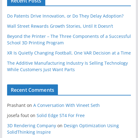
Recent Posts
Do Patents Drive Innovation, or Do They Delay Adoption?
Wall Street Rewards Growth Stories, Until It Doesn’t
Beyond the Printer – The Three Components of a Successful
School 3D Printing Program
XR Is Quietly Changing Football, One VAR Decision at a Time
The Additive Manufacturing Industry Is Selling Technology
While Customers Just Want Parts
Recent Comments
Prashant
on
A Conversation With Vineet Seth
josefa fout
on
Solid Edge ST4 For Free
3D Rendering Company
on
Design Optimization Using
SolidThinking Inspire