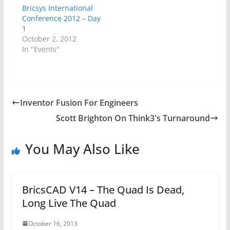
Bricsys International
Conference 2012 – Day
1
October 2, 2012
In "Events"
Inventor Fusion For Engineers
Scott Brighton On Think3's Turnaround
You May Also Like
BricsCAD V14 – The Quad Is Dead,
Long Live The Quad
October 16, 2013