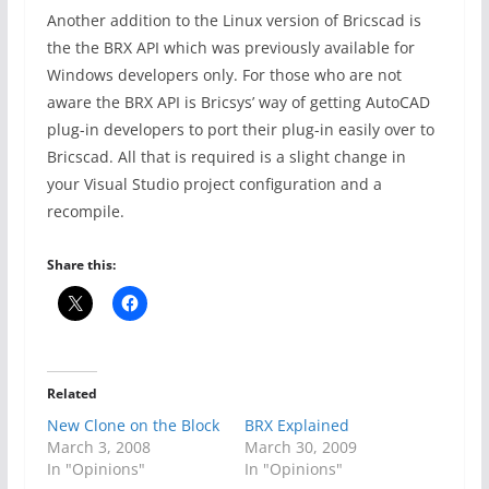
Another addition to the Linux version of Bricscad is
the the BRX API which was previously available for
Windows developers only. For those who are not
aware the BRX API is Bricsys’ way of getting AutoCAD
plug-in developers to port their plug-in easily over to
Bricscad. All that is required is a slight change in
your Visual Studio project configuration and a
recompile.
Share this:
Related
New Clone on the Block
BRX Explained
March 3, 2008
March 30, 2009
In "Opinions"
In "Opinions"