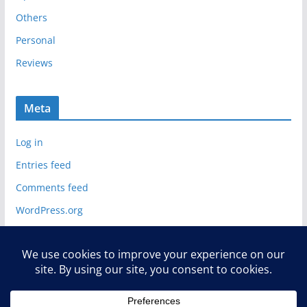
Others
Personal
Reviews
Meta
Log in
Entries feed
Comments feed
WordPress.org