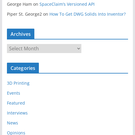
George Ham
on
SpaceClaim’s Versioned API
Piper St. George2
on
How To Get DWG Solids Into Inventor?
Archives
A
r
c
Categories
h
i
3D Printing
v
e
Events
s
Featured
Interviews
News
Opinions