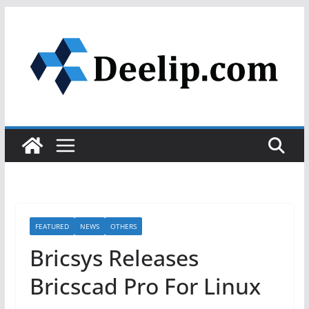
Skip
to
content
FEATURED
NEWS
OTHERS
Bricsys Releases
Bricscad Pro For Linux