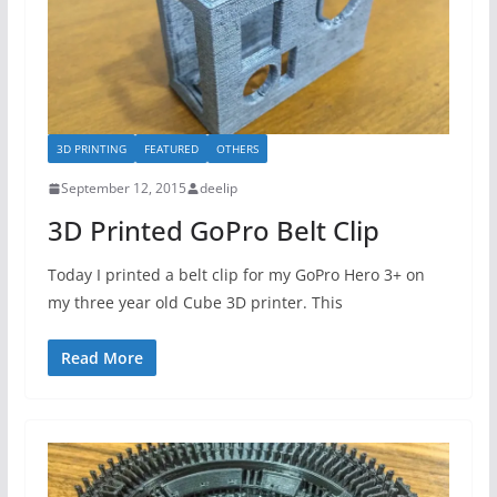
3D PRINTING
FEATURED
OTHERS
September 12, 2015
deelip
3D Printed GoPro Belt Clip
Today I printed a belt clip for my GoPro Hero 3+ on
my three year old Cube 3D printer. This
Read More