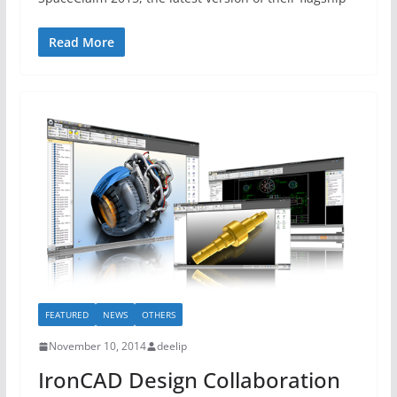
Read More
FEATURED
NEWS
OTHERS
November 10, 2014
deelip
IronCAD Design Collaboration