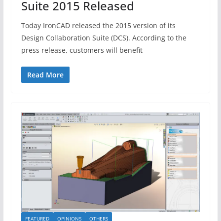
Suite 2015 Released
Today IronCAD released the 2015 version of its
Design Collaboration Suite (DCS). According to the
press release, customers will benefit
Read More
FEATURED
OPINIONS
OTHERS