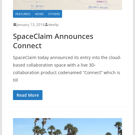
FEATURED
NEWS
OTHERS
January 13, 2014
deelip
SpaceClaim Announces
Connect
SpaceClaim today announced its entry into the cloud-
based collaboration space with a live 3D-
collaboration product codenamed “Connect” which is
till
Read More