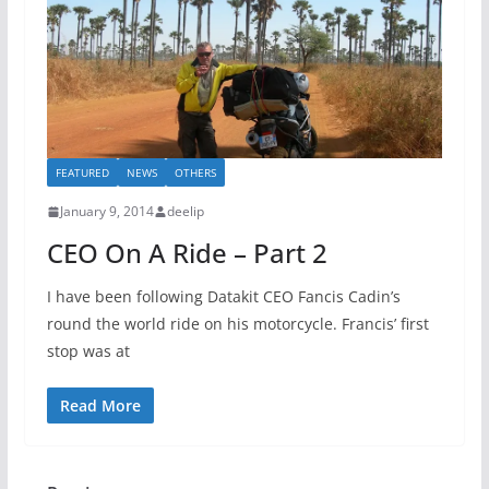
FEATURED
NEWS
OTHERS
January 9, 2014
deelip
CEO On A Ride – Part 2
I have been following Datakit CEO Fancis Cadin’s
round the world ride on his motorcycle. Francis’ first
stop was at
Read More