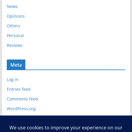
News
Opinions
Others
Personal
Reviews
Meta
Log in
Entries feed
Comments feed
WordPress.org