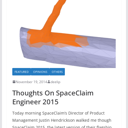
FEATURED
OPINIONS
OTHERS
November 19, 2014
deelip
Thoughts On SpaceClaim
Engineer 2015
Today morning SpaceClaim’s Director of Product
Management Justin Hendrickson walked me though
SpaceClaim 2015, the latest version of their flagship