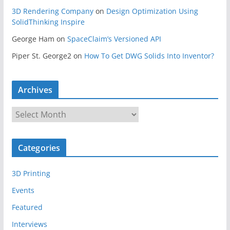
3D Rendering Company
on
Design Optimization Using
SolidThinking Inspire
George Ham
on
SpaceClaim’s Versioned API
Piper St. George2
on
How To Get DWG Solids Into Inventor?
Archives
A
r
c
Categories
h
i
3D Printing
v
e
Events
s
Featured
Interviews