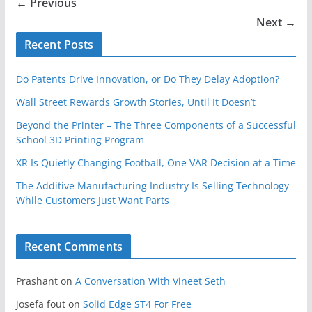
← Previous
Next →
Recent Posts
Do Patents Drive Innovation, or Do They Delay Adoption?
Wall Street Rewards Growth Stories, Until It Doesn’t
Beyond the Printer – The Three Components of a Successful
School 3D Printing Program
XR Is Quietly Changing Football, One VAR Decision at a Time
The Additive Manufacturing Industry Is Selling Technology
While Customers Just Want Parts
Recent Comments
Prashant
on
A Conversation With Vineet Seth
josefa fout
on
Solid Edge ST4 For Free