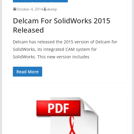
October 4, 2014
deelip
Delcam For SolidWorks 2015
Released
Delcam has released the 2015 version of Delcam for
SolidWorks, its integrated CAM system for
SolidWorks. This new version includes
Read More