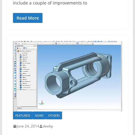
include a couple of improvements to
Read More
FEATURED
NEWS
OTHERS
June 24, 2014
deelip