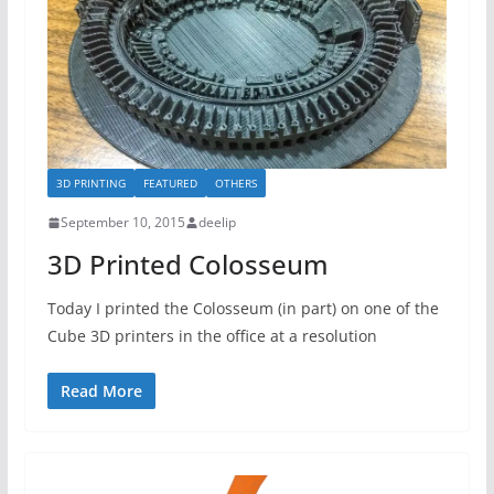
3D PRINTING
FEATURED
OTHERS
September 10, 2015
deelip
3D Printed Colosseum
Today I printed the Colosseum (in part) on one of the
Cube 3D printers in the office at a resolution
Read More