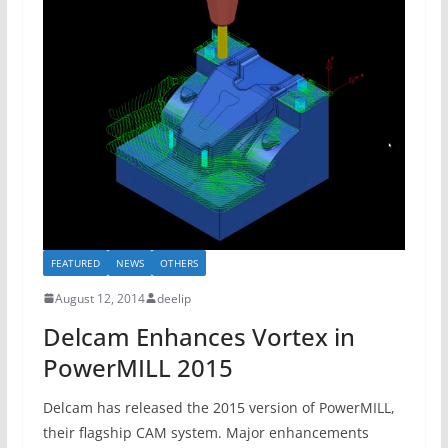
FEATURED
NEWS
OTHERS
August 12, 2014
deelip
Delcam Enhances Vortex in
PowerMILL 2015
Delcam has released the 2015 version of PowerMILL,
their flagship CAM system. Major enhancements