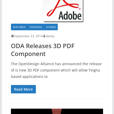
FEATURED
OPINIONS
OTHERS
September 23, 2014
deelip
ODA Releases 3D PDF
Component
The OpenDesign Alliance has announced the release
of is new 3D PDF component which will allow Teigha
based applications to
Read More