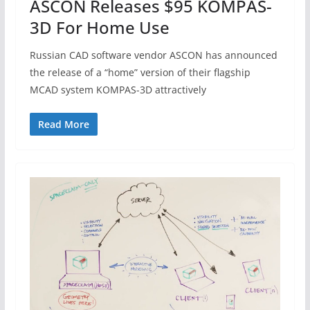
ASCON Releases $95 KOMPAS-
3D For Home Use
Russian CAD software vendor ASCON has announced
the release of a “home” version of their flagship
MCAD system KOMPAS-3D attractively
Read More