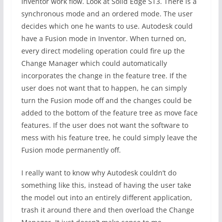
Inventor work flow. Look at Solid Edge ST3. There is a
synchronous mode and an ordered mode. The user
decides which one he wants to use. Autodesk could
have a Fusion mode in Inventor. When turned on,
every direct modeling operation could fire up the
Change Manager which could automatically
incorporates the change in the feature tree. If the
user does not want that to happen, he can simply
turn the Fusion mode off and the changes could be
added to the bottom of the feature tree as move face
features. If the user does not want the software to
mess with his feature tree, he could simply leave the
Fusion mode permanently off.
I really want to know why Autodesk couldn’t do
something like this, instead of having the user take
the model out into an entirely different application,
trash it around there and then overload the Change