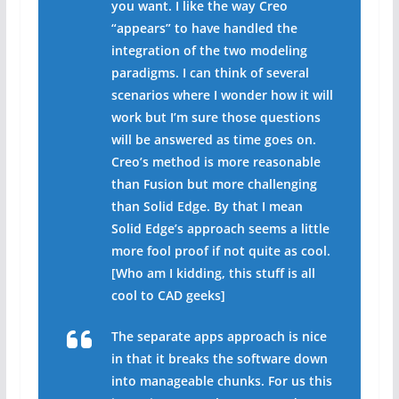
you want. I like the way Creo
“appears” to have handled the
integration of the two modeling
paradigms. I can think of several
scenarios where I wonder how it will
work but I’m sure those questions
will be answered as time goes on.
Creo’s method is more reasonable
than Fusion but more challenging
than Solid Edge. By that I mean
Solid Edge’s approach seems a little
more fool proof if not quite as cool.
[Who am I kidding, this stuff is all
cool to CAD geeks]
The separate apps approach is nice
in that it breaks the software down
into manageable chunks. For us this