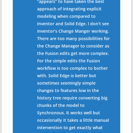
“appears” to have taken the best
approach of integrating explicit
modeling when compared to
Inventor and Solid Edge. I don’t see
Inventor’s Change Manger working.
There are too many possibilities for
the Change Manager to consider as
the Fusion edits get more complex.
For the simple edits the Fusion
workflow is too complex to bother
with. Solid Edge is better but
sometimes seemingly simple
changes to features low in the
history tree require converting big
chunks of the model to
Synchronous. It works well but
occasionally it takes a little manual
intervention to get exactly what