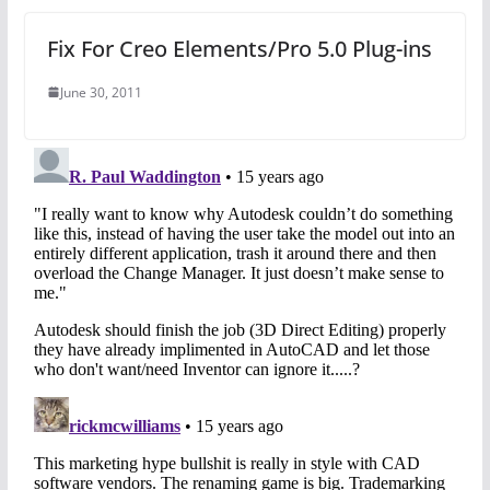
Fix For Creo Elements/Pro 5.0 Plug-ins
June 30, 2011