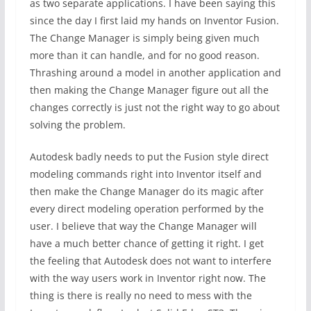
as two separate applications. I have been saying this
since the day I first laid my hands on Inventor Fusion.
The Change Manager is simply being given much
more than it can handle, and for no good reason.
Thrashing around a model in another application and
then making the Change Manager figure out all the
changes correctly is just not the right way to go about
solving the problem.
Autodesk badly needs to put the Fusion style direct
modeling commands right into Inventor itself and
then make the Change Manager do its magic after
every direct modeling operation performed by the
user. I believe that way the Change Manager will
have a much better chance of getting it right. I get
the feeling that Autodesk does not want to interfere
with the way users work in Inventor right now. The
thing is there is really no need to mess with the