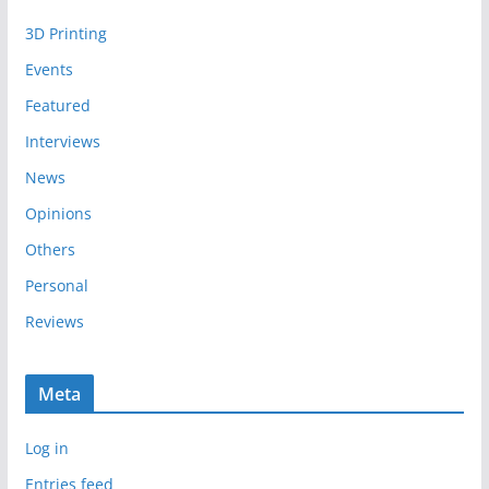
i
3D Printing
v
e
Events
s
Featured
Interviews
News
Opinions
Others
Personal
Reviews
Meta
Log in
Entries feed