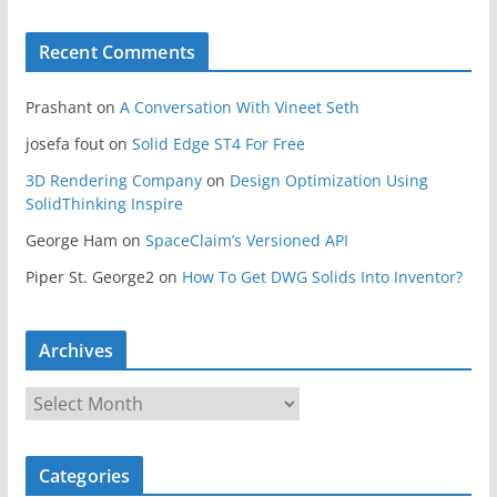
Recent Comments
Prashant
on
A Conversation With Vineet Seth
josefa fout
on
Solid Edge ST4 For Free
3D Rendering Company
on
Design Optimization Using
SolidThinking Inspire
George Ham
on
SpaceClaim’s Versioned API
Piper St. George2
on
How To Get DWG Solids Into Inventor?
Archives
A
r
c
Categories
h