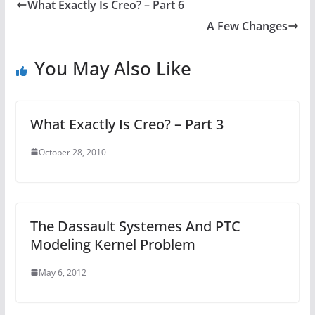
What Exactly Is Creo? – Part 6
A Few Changes
You May Also Like
What Exactly Is Creo? – Part 3
October 28, 2010
The Dassault Systemes And PTC
Modeling Kernel Problem
May 6, 2012