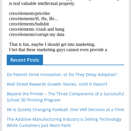
Recent Posts
Do Patents Drive Innovation, or Do They Delay Adoption?
Wall Street Rewards Growth Stories, Until It Doesn’t
Beyond the Printer – The Three Components of a Successful
School 3D Printing Program
XR Is Quietly Changing Football, One VAR Decision at a Time
The Additive Manufacturing Industry Is Selling Technology
While Customers Just Want Parts