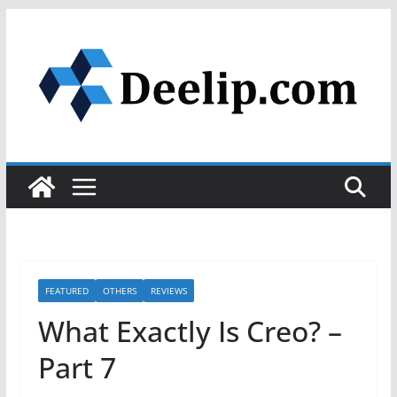
Skip
to
content
FEATURED
OTHERS
REVIEWS
What Exactly Is Creo? –
Part 7