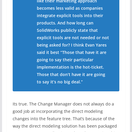
like their marketing approach
becomes less valid as companies
integrate explicit tools into their
products. And how long can
SolidWorks publicly state that
explicit tools are not needed or not
being asked for? I think Evan Yares
said it best “Those that have it are
going to say their particular
implementation is the hot-ticket.
Those that don’t have it are going
to say it’s no big deal.”
Its true. The Change Manager does not always do a
good job at incorporating the direct modeling
changes into the feature tree. That’s because of the
way the direct modeling solution has been packaged