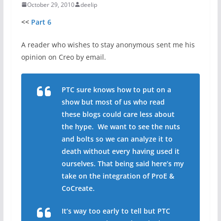
October 29, 2010
deelip
<<
Part 6
A reader who wishes to stay anonymous sent me his
opinion on Creo by email.
PTC sure knows how to put on a
show but most of us who read
these blogs could care less about
the hype. We want to see the nuts
and bolts so we can analyze it to
death without every having used it
ourselves. That being said here’s my
take on the integration of ProE &
CoCreate.
It’s way too early to tell but PTC