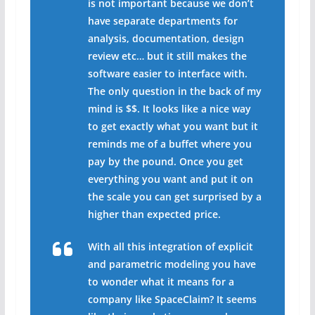
is not important because we don’t
have separate departments for
analysis, documentation, design
review etc… but it still makes the
software easier to interface with.
The only question in the back of my
mind is $$. It looks like a nice way
to get exactly what you want but it
reminds me of a buffet where you
pay by the pound. Once you get
everything you want and put it on
the scale you can get surprised by a
higher than expected price.
With all this integration of explicit
and parametric modeling you have
to wonder what it means for a
company like SpaceClaim? It seems