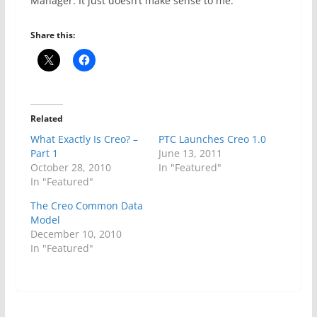
Manager. It just doesn’t make sense to me.
Share this:
Related
What Exactly Is Creo? –
PTC Launches Creo 1.0
Part 1
June 13, 2011
October 28, 2010
In "Featured"
In "Featured"
The Creo Common Data
Model
December 10, 2010
In "Featured"