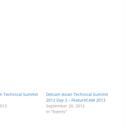
n Technical Summit
Delcam Asian Technical Summit
1
2012 Day 3 – FeatureCAM 2013
2013
September 20, 2012
In "Events"