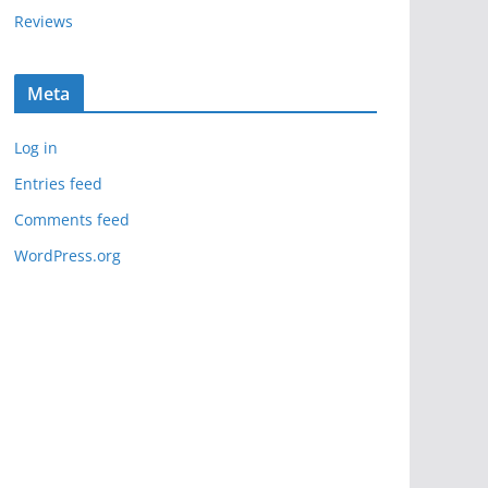
Reviews
Meta
Log in
Entries feed
Comments feed
WordPress.org