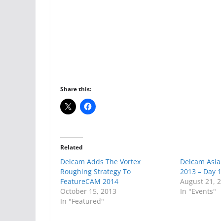
Share this:
Related
Delcam Adds The Vortex
Delcam Asia
Roughing Strategy To
2013 – Day 
FeatureCAM 2014
August 21, 
October 15, 2013
In "Events"
In "Featured"