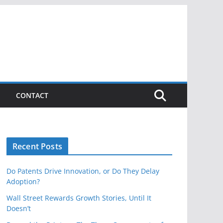
CONTACT
Recent Posts
Do Patents Drive Innovation, or Do They Delay
Adoption?
Wall Street Rewards Growth Stories, Until It
Doesn’t