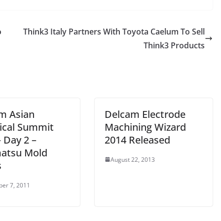
o
Think3 Italy Partners With Toyota Caelum To Sell
Think3 Products
m Asian
Delcam Electrode
ical Summit
Machining Wizard
 Day 2 –
2014 Released
atsu Mold
August 22, 2013
s
er 7, 2011