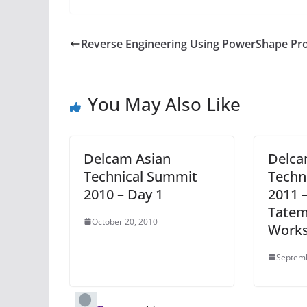
Reverse Engineering Using PowerShape Pr
You May Also Like
Delcam Asian
Delca
Technical Summit
Techn
2010 – Day 1
2011 –
Tatem
October 20, 2010
Work
Septemb