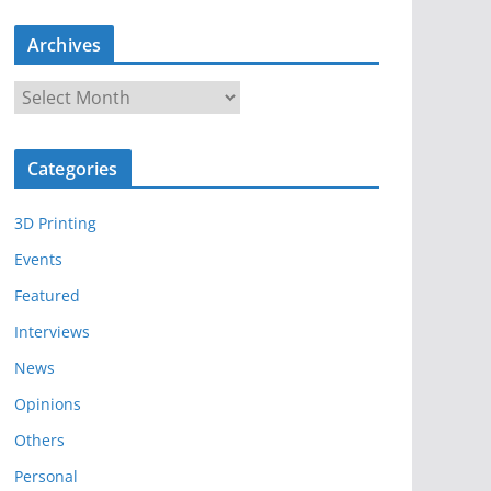
Archives
A
r
c
Categories
h
i
3D Printing
v
e
Events
s
Featured
Interviews
News
Opinions
Others
Personal