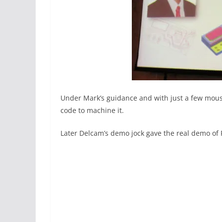
Under Mark’s guidance and with just a few mouse
code to machine it.
Later Delcam’s demo jock gave the real demo of 