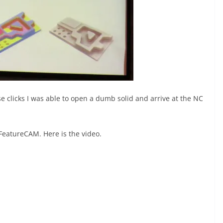
 clicks I was able to open a dumb solid and arrive at the NC
FeatureCAM. Here is the video.