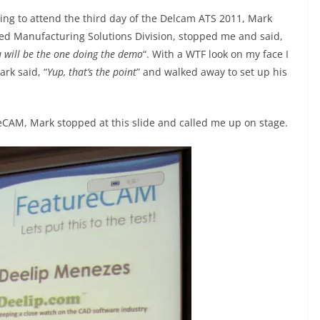
ing to attend the third day of the Delcam ATS 2011, Mark
ed Manufacturing Solutions Division, stopped me and said,
u will be the one doing the demo
“. With a WTF look on my face I
ark said, “
Yup, that’s the point
” and walked away to set up his
reCAM, Mark stopped at this slide and called me up on stage.