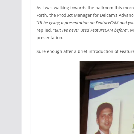
As I was walking towards the ballroom this morn
Forth, the Product Manager for Delcam’s Advanc
“
I’ll be giving a presentation on FeatureCAM and yo
replied, “
But I’ve never used FeatureCAM before
“. M
presentation.
Sure enough after a brief introduction of Featu