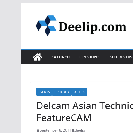
Skip
to
content
FEATURED
OPINIONS
3D PRINTIN
EVENTS
FEATURED
OTHERS
Delcam Asian Technic
FeatureCAM
September 8, 2011
deelip