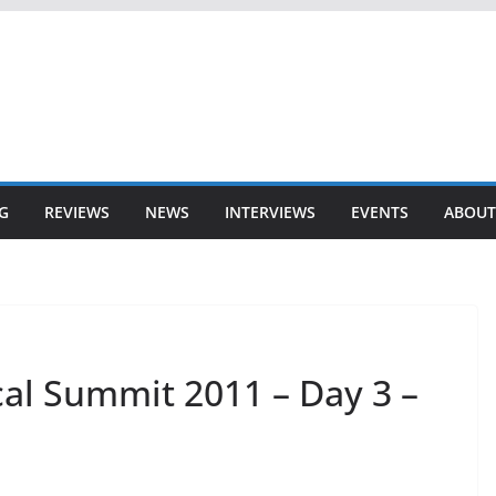
G
REVIEWS
NEWS
INTERVIEWS
EVENTS
ABOUT
al Summit 2011 – Day 3 –