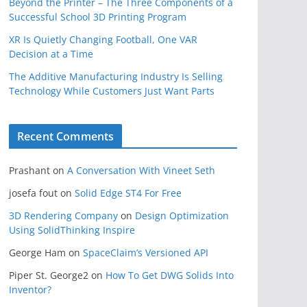
Beyond the Printer – The Three Components of a
Successful School 3D Printing Program
XR Is Quietly Changing Football, One VAR
Decision at a Time
The Additive Manufacturing Industry Is Selling
Technology While Customers Just Want Parts
Recent Comments
Prashant
on
A Conversation With Vineet Seth
josefa fout
on
Solid Edge ST4 For Free
3D Rendering Company
on
Design Optimization
Using SolidThinking Inspire
George Ham
on
SpaceClaim’s Versioned API
Piper St. George2
on
How To Get DWG Solids Into
Inventor?