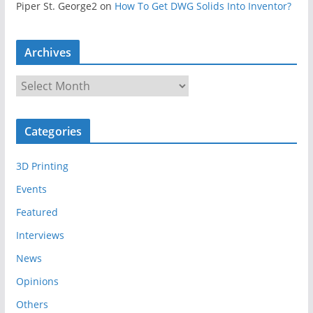
Piper St. George2
on
How To Get DWG Solids Into Inventor?
Archives
A
r
c
Categories
h
i
3D Printing
v
e
Events
s
Featured
Interviews
News
Opinions
Others