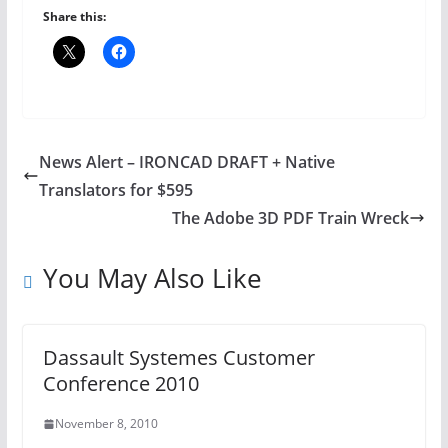
Share this:
News Alert – IRONCAD DRAFT + Native
Translators for $595
The Adobe 3D PDF Train Wreck
You May Also Like
Dassault Systemes Customer
Conference 2010
November 8, 2010