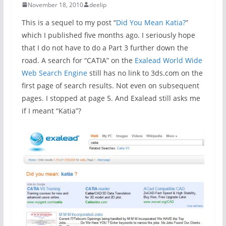
November 18, 2010
deelip
This is a sequel to my post “
Did You Mean Katia?
”
which I published five months ago. I seriously hope
that I do not have to do a Part 3 further down the
road. A search for “CATIA” on the
Exalead World Wide
Web Search Engine
still has no link to 3ds.com on the
first page of search results. Not even on subsequent
pages. I stopped at page 5. And Exalead still asks me
if I meant “Katia”?