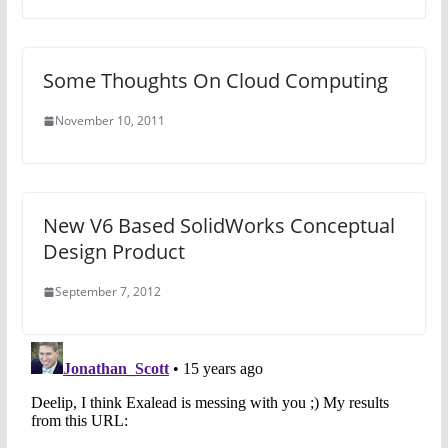
Some Thoughts On Cloud Computing
November 10, 2011
New V6 Based SolidWorks Conceptual
Design Product
September 7, 2012