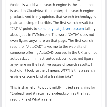
Exalead’s world wide search engine is the same that
is used in CloudView, their enterprise search engine
product. And in my opinion, that search technology is
plain and simple horrible. The first search result for
“CATIA” points to
some page at jobvertise.com
talking
about jobs in IT/Telecom. The word “CATIA” does not
even figure anywhere on that page. The first search
result for “AutoCAD” takes me to the web site of
someone offering AutoCAD courses in the UK, and not
autodesk.com. In fact, autodesk.com does not figure
anywhere on the first five pages of search results. I
just didn’t look further. I mean, WTF?! Is this a search
engine or some kind of a freaking joke?
This is shameful, to put it mildly. I tried searching for
“Exalead” and it returned exalead.com as the first
result. Phew! What a relief.