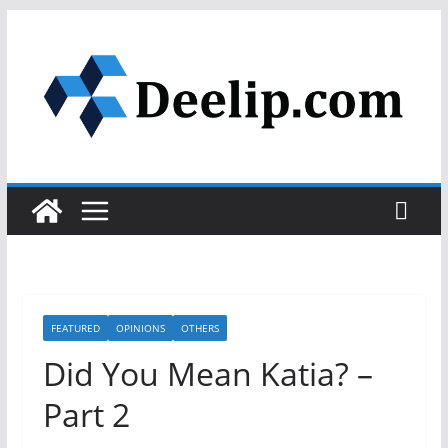
Skip
to
content
FEATURED
OPINIONS
OTHERS
Did You Mean Katia? –
Part 2