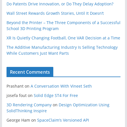
Do Patents Drive Innovation, or Do They Delay Adoption?
Wall Street Rewards Growth Stories, Until It Doesn’t
Beyond the Printer – The Three Components of a Successful
School 3D Printing Program
XR Is Quietly Changing Football, One VAR Decision at a Time
The Additive Manufacturing Industry Is Selling Technology
While Customers Just Want Parts
Recent Comments
Prashant
on
A Conversation With Vineet Seth
josefa fout
on
Solid Edge ST4 For Free
3D Rendering Company
on
Design Optimization Using
SolidThinking Inspire
George Ham
on
SpaceClaim’s Versioned API