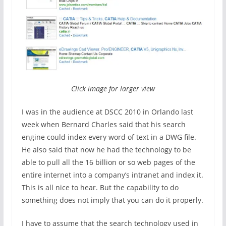
Click image for larger view
I was in the audience at DSCC 2010 in Orlando last
week when Bernard Charles said that his search
engine could index every word of text in a DWG file.
He also said that now he had the technology to be
able to pull all the 16 billion or so web pages of the
entire internet into a company’s intranet and index it.
This is all nice to hear. But the capability to do
something does not imply that you can do it properly.
I have to assume that the search technology used in