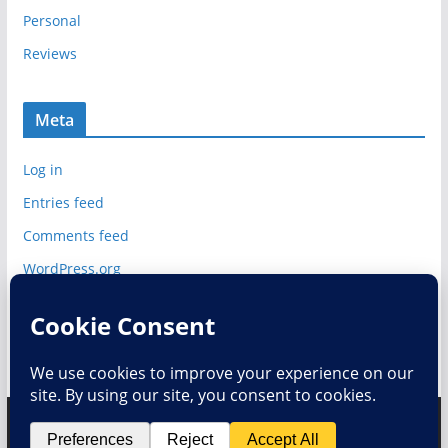
Personal
Reviews
Meta
Log in
Entries feed
Comments feed
WordPress.org