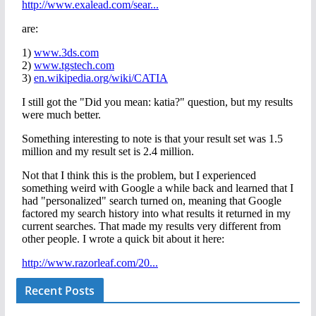
Recent Posts