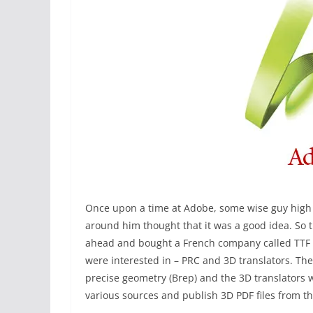
Once upon a time at Adobe, some wise guy high 
around him thought that it was a good idea. So t
ahead and bought a French company called TTF w
were interested in – PRC and 3D translators. Th
precise geometry (Brep) and the 3D translators 
various sources and publish 3D PDF files from t