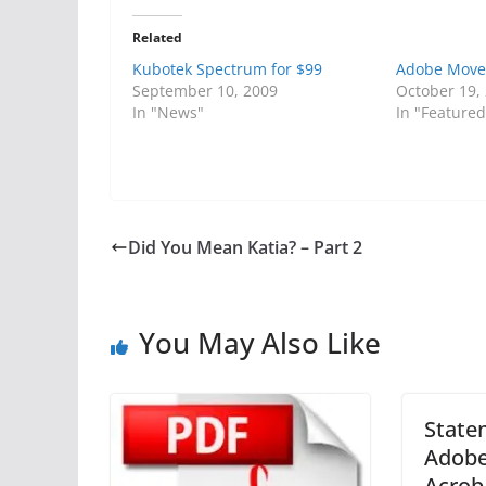
Related
Kubotek Spectrum for $99
Adobe Move
September 10, 2009
October 19,
In "News"
In "Featured
Did You Mean Katia? – Part 2
You May Also Like
State
Adobe
Acrob