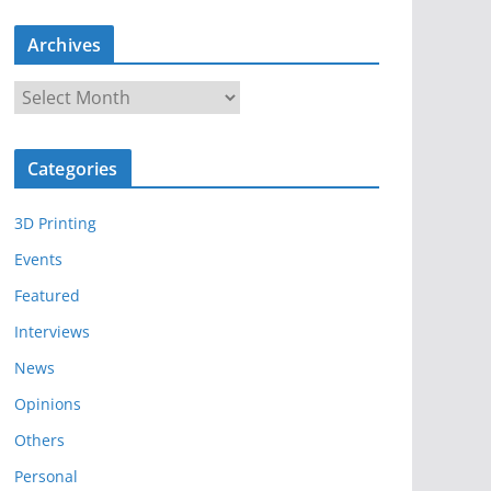
Archives
A
r
c
Categories
h
i
3D Printing
v
e
Events
s
Featured
Interviews
News
Opinions
Others
Personal