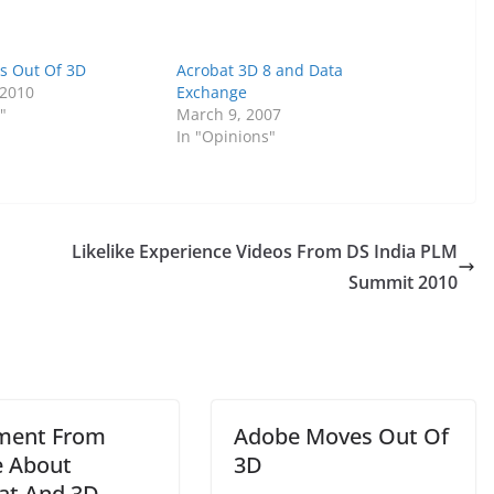
s Out Of 3D
Acrobat 3D 8 and Data
 2010
Exchange
"
March 9, 2007
In "Opinions"
Likelike Experience Videos From DS India PLM
Summit 2010
ment From
Adobe Moves Out Of
 About
3D
at And 3D