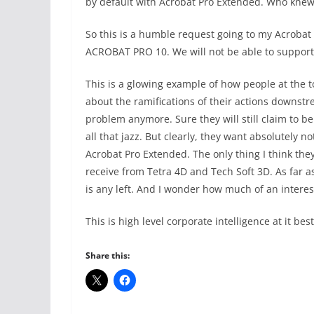
by default with Acrobat Pro Extended. Who knew 
So this is a humble request going to my Acro
ACROBAT PRO 10. We will not be able to support
This is a glowing example of how people at the 
about the ramifications of their actions downstr
problem anymore. Sure they will still claim to 
all that jazz. But clearly, they want absolutely 
Acrobat Pro Extended. The only thing I think they 
receive from Tetra 4D and Tech Soft 3D. As far as
is any left. And I wonder how much of an interes
This is high level corporate intelligence at it bes
Share this: