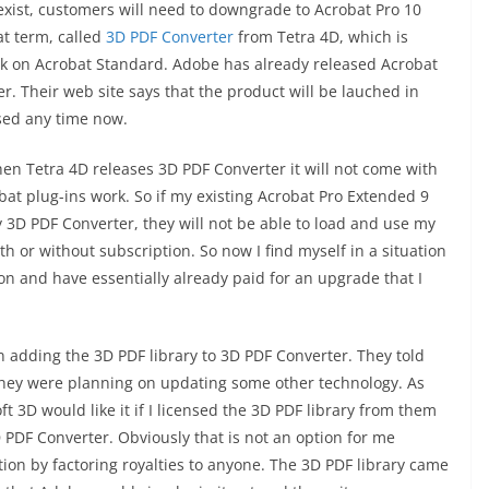
xist, customers will need to downgrade to Acrobat Pro 10
at term, called
3D PDF Converter
from Tetra 4D, which is
 work on Acrobat Standard. Adobe has already released Acrobat
r. Their web site says that the product will be lauched in
sed any time now.
n Tetra 4D releases 3D PDF Converter it will not come with
bat plug-ins work. So if my existing Acrobat Pro Extended 9
3D PDF Converter, they will not be able to load and use my
ith or without subscription. So now I find myself in a situation
n and have essentially already paid for an upgrade that I
 adding the 3D PDF library to 3D PDF Converter. They told
they were planning on updating some other technology. As
t 3D would like it if I licensed the 3D PDF library from them
3D PDF Converter. Obviously that is not an option for me
ion by factoring royalties to anyone. The 3D PDF library came