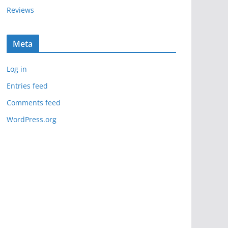
Reviews
Meta
Log in
Entries feed
Comments feed
WordPress.org