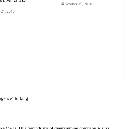
October 19, 2010
 21, 2010