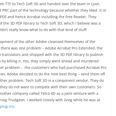
rom TTF to Tech Soft 3D and handed over the team in Lyon,
nd PRC part of the technology because whether they liked it or
 PDF and hence Acrobat including the free Reader. They
the 3D PDF library to Tech Soft 3D, which I believe was a
dn’t really know what to do with that kind of stuff.
elopment of the other Adobe cleansed themselves of the
t there was one problem – Adobe Acrobat Pro Extended, the
D translators and shipped with the 3D PDF library to publish
m by killing it. Yes, they simply went ahead and murdered
her problem – the customers who had purchased Acrobat Pro
tion, Adobe decided to do the next best thing – send them off
nother problem. Tech Soft 3D is a component vendor. They do
 they do not want to compete with their own customers. So
nother company called Tetra 4D as a joint venture with a
aig Trudgeon. I worked closely with Greg while he was at
plug-ins
.