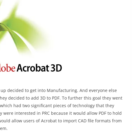
up decided to get into Manufacturing. And everyone else
hey decided to add 3D to PDF. To further this goal they went
hich had two significant pieces of technology that they
ey were interested in PRC because it would allow PDF to hold
would allow users of Acrobat to import CAD file formats from
hem.