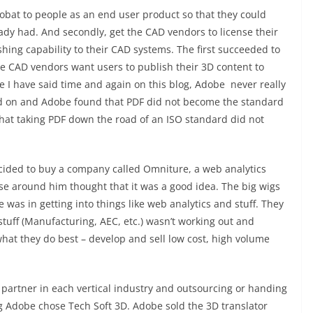
crobat to people as an end user product so that they could
eady had. And secondly, get the CAD vendors to license their
hing capability to their CAD systems. The first succeeded to
e CAD vendors want users to publish their 3D content to
ike I have said time and again on this blog, Adobe never really
ed on and Adobe found that PDF did not become the standard
hat taking PDF down the road of an ISO standard did not
ided to buy a company called Omniture, a web analytics
lse around him thought that it was a good idea. The big wigs
was in getting into things like web analytics and stuff. They
stuff (Manufacturing, AEC, etc.) wasn’t working out and
hat they do best – develop and sell low cost, high volume
 partner in each vertical industry and outsourcing or handing
g Adobe chose Tech Soft 3D. Adobe sold the 3D translator