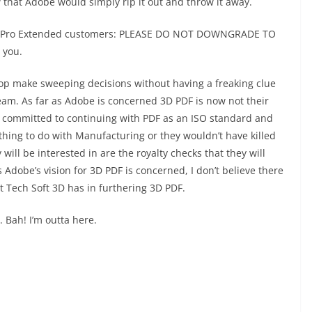
that Adobe would simply rip it out and throw it away.
bat Pro Extended customers: PLEASE DO NOT DOWNGRADE TO
 you.
top make sweeping decisions without having a freaking clue
eam. As far as Adobe is concerned 3D PDF is now not their
be committed to continuing with PDF as an ISO standard and
nothing to do with Manufacturing or they wouldn’t have killed
will be interested in are the royalty checks that they will
 Adobe’s vision for 3D PDF is concerned, I don’t believe there
t Tech Soft 3D has in furthering 3D PDF.
t. Bah! I’m outta here.