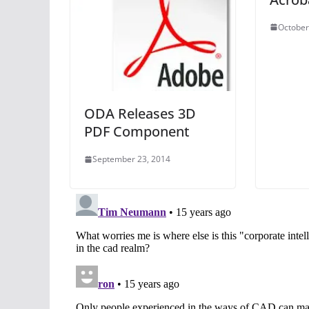
October
ODA Releases 3D
PDF Component
September 23, 2014