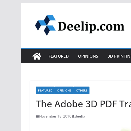
Skip
to
content
FEATURED
OPINIONS
3D PRINTIN
FEATURED
OPINIONS
OTHERS
The Adobe 3D PDF Tr
November 18, 2010
deelip