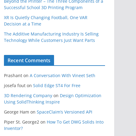
Beyond the Printer – The Three Components of a
Successful School 3D Printing Program
XR Is Quietly Changing Football, One VAR
Decision at a Time
The Additive Manufacturing Industry Is Selling
Technology While Customers Just Want Parts
Recent Comments
Prashant
on
A Conversation With Vineet Seth
josefa fout
on
Solid Edge ST4 For Free
3D Rendering Company
on
Design Optimization
Using SolidThinking Inspire
George Ham
on
SpaceClaim’s Versioned API
Piper St. George2
on
How To Get DWG Solids Into
Inventor?