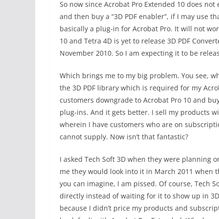
So now since Acrobat Pro Extended 10 does not e
and then buy a “3D PDF enabler”, if I may use th
basically a plug-in for Acrobat Pro. It will not
10 and Tetra 4D is yet to release 3D PDF Converte
November 2010. So I am expecting it to be relea
Which brings me to my big problem. You see, whe
the 3D PDF library which is required for my Acro
customers downgrade to Acrobat Pro 10 and buy 
plug-ins. And it gets better. I sell my products w
wherein I have customers who are on subscriptio
cannot supply. Now isn’t that fantastic?
I asked Tech Soft 3D when they were planning on
me they would look into it in March 2011 when 
you can imagine, I am pissed. Of course, Tech Sof
directly instead of waiting for it to show up in 
because I didn’t price my products and subscript