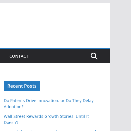
CONTACT
Recent Posts
Do Patents Drive Innovation, or Do They Delay
Adoption?
Wall Street Rewards Growth Stories, Until It
Doesn’t