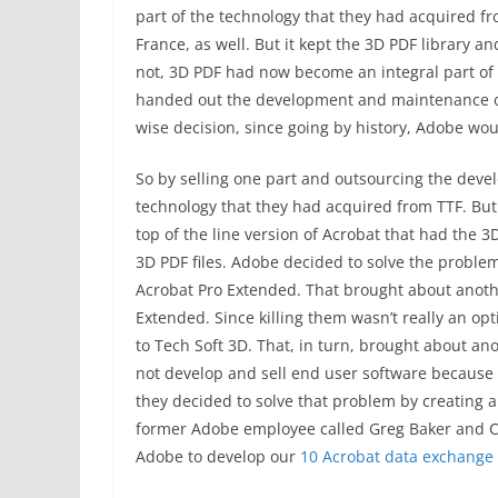
part of the technology that they had acquired f
France, as well. But it kept the 3D PDF library a
not, 3D PDF had now become an integral part of
handed out the development and maintenance of 
wise decision, since going by history, Adobe woul
So by selling one part and outsourcing the dev
technology that they had acquired from TTF. Bu
top of the line version of Acrobat that had the 3
3D PDF files. Adobe decided to solve the proble
Acrobat Pro Extended. That brought about anot
Extended. Since killing them wasn’t really an op
to Tech Soft 3D. That, in turn, brought about a
not develop and sell end user software because
they decided to solve that problem by creating a
former Adobe employee called Greg Baker and Cr
Adobe to develop our
10 Acrobat data exchange 