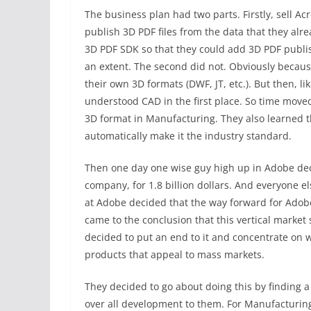
The business plan had two parts. Firstly, sell A
publish 3D PDF files from the data that they alr
3D PDF SDK so that they could add 3D PDF publis
an extent. The second did not. Obviously becaus
their own 3D formats (DWF, JT, etc.). But then, l
understood CAD in the first place. So time mov
3D format in Manufacturing. They also learned t
automatically make it the industry standard.
Then one day one wise guy high up in Adobe dec
company, for 1.8 billion dollars. And everyone e
at Adobe decided that the way forward for Adobe 
came to the conclusion that this vertical market 
decided to put an end to it and concentrate on w
products that appeal to mass markets.
They decided to go about doing this by finding a
over all development to them. For Manufacturin