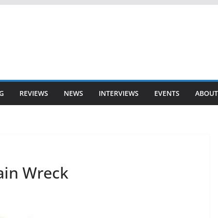
G
REVIEWS
NEWS
INTERVIEWS
EVENTS
ABOUT
ain Wreck