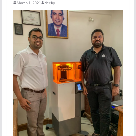
March 1, 2021
deelip