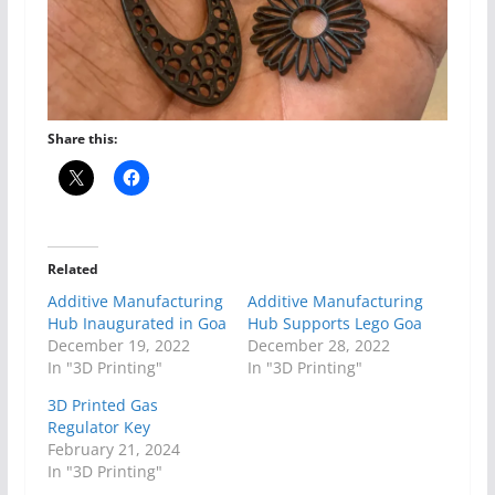
Share this:
Related
Additive Manufacturing
Additive Manufacturing
Hub Inaugurated in Goa
Hub Supports Lego Goa
December 19, 2022
December 28, 2022
In "3D Printing"
In "3D Printing"
3D Printed Gas
Regulator Key
February 21, 2024
In "3D Printing"