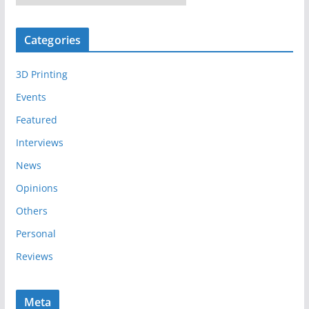
r
c
Categories
h
i
3D Printing
v
e
Events
s
Featured
Interviews
News
Opinions
Others
Personal
Reviews
Meta