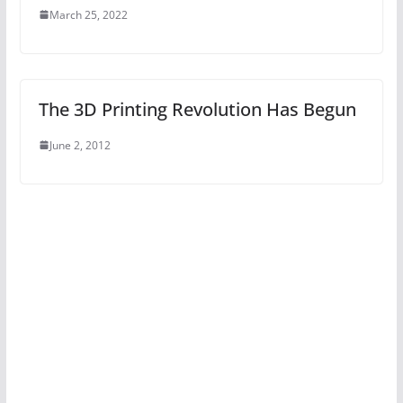
March 25, 2022
The 3D Printing Revolution Has Begun
June 2, 2012