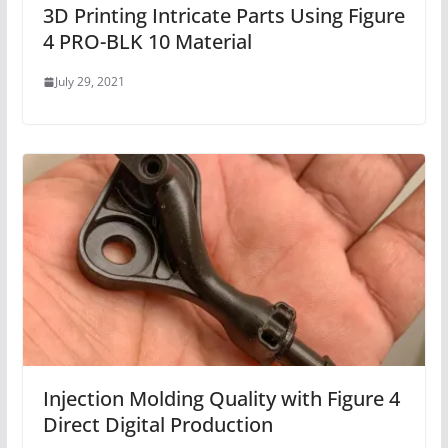
3D Printing Intricate Parts Using Figure
4 PRO-BLK 10 Material
July 29, 2021
Injection Molding Quality with Figure 4
Direct Digital Production