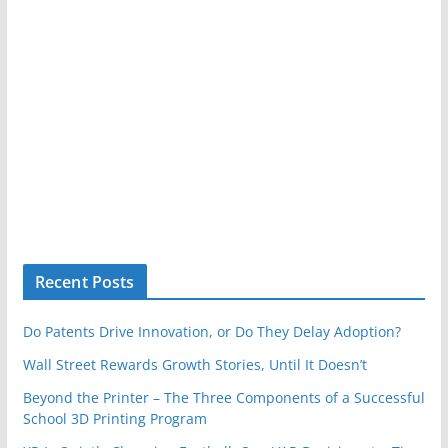
Recent Posts
Do Patents Drive Innovation, or Do They Delay Adoption?
Wall Street Rewards Growth Stories, Until It Doesn’t
Beyond the Printer – The Three Components of a Successful
School 3D Printing Program