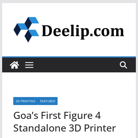
Skip
to
content
3D PRINTING
FEATURED
Goa’s First Figure 4
Standalone 3D Printer