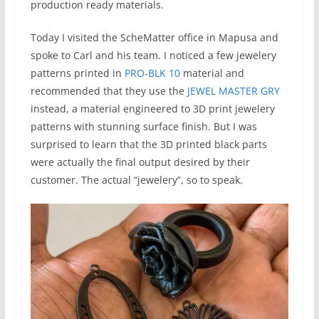
production ready materials.
Today I visited the ScheMatter office in Mapusa and
spoke to Carl and his team. I noticed a few jewelery
patterns printed in
PRO-BLK 10
material and
recommended that they use the
JEWEL MASTER GRY
instead, a material engineered to 3D print jewelery
patterns with stunning surface finish. But I was
surprised to learn that the 3D printed black parts
were actually the final output desired by their
customer. The actual “jewelery”, so to speak.