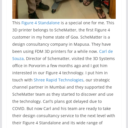
This
Figure 4 Standalone
is a special one for me. This
3D printer belongs to ScheMatter, the first Figure 4
customer in my home state of Goa. ScheMatter is a
design consultancy company in Mapusa. They have
been using FDM 3D printers for a while now.
Carl de
Souza
, Director of Schematter, visited the 3D Systems
office in Porvorim a few months ago and I got him
interested in our Figure 4 technology. I put him in
touch with
Shree Rapid Technologies
, our strategic
channel partner in Mumbai and they supported the
ScheMatter team as they started to discover and use
the technology. Carl’s plans got delayed due to
COVID. But now Carl and his team are ready to take
their design consultancy service to the next level with
their Figure 4 Standalone and its wide range of