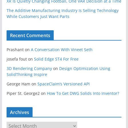
XR Is Quietly Changing Football, One VAR Decision at a Time
The Additive Manufacturing Industry Is Selling Technology
While Customers Just Want Parts
Recent Comments
Prashant
on
A Conversation With Vineet Seth
josefa fout
on
Solid Edge ST4 For Free
3D Rendering Company
on
Design Optimization Using
SolidThinking Inspire
George Ham
on
SpaceClaim’s Versioned API
Piper St. George2
on
How To Get DWG Solids Into Inventor?
Archives
A