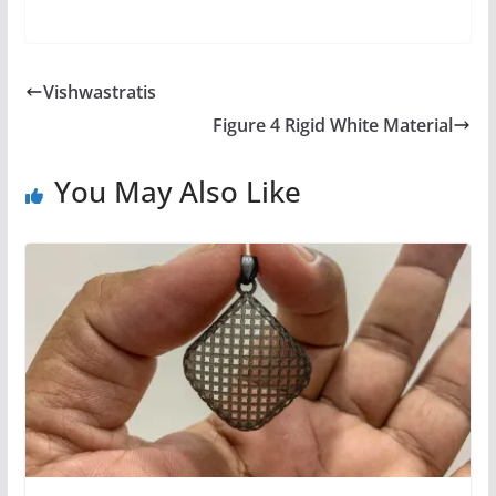
Vishwastratis
Figure 4 Rigid White Material
You May Also Like