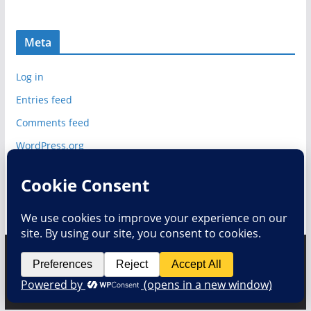
Meta
Log in
Entries feed
Comments feed
WordPress.org
Copyright © 2026
Deelip.com
. All rights reserved.
Theme:
ColorMag
by ThemeGrill. Powered by
WordPress
.