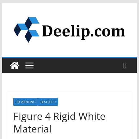
Skip
to
content
3D PRINTING
FEATURED
Figure 4 Rigid White
Material