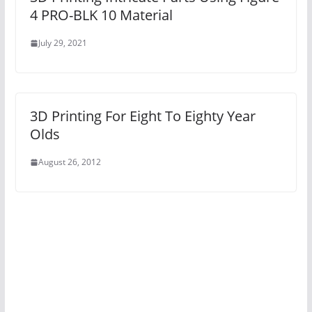
4 PRO-BLK 10 Material
July 29, 2021
3D Printing For Eight To Eighty Year
Olds
August 26, 2012