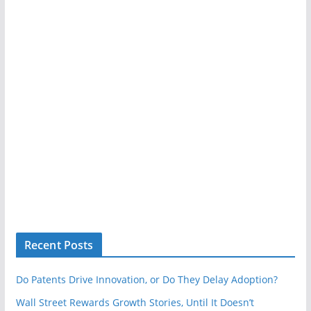
Recent Posts
Do Patents Drive Innovation, or Do They Delay Adoption?
Wall Street Rewards Growth Stories, Until It Doesn’t