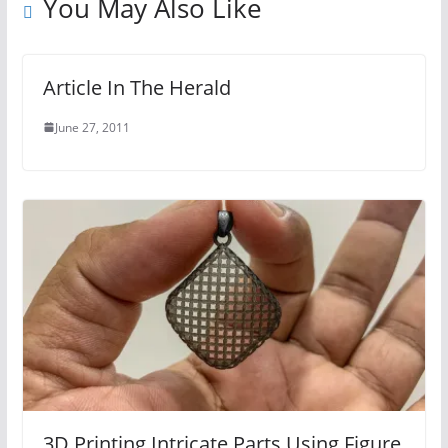
You May Also Like
Article In The Herald
June 27, 2011
3D Printing Intricate Parts Using Figure