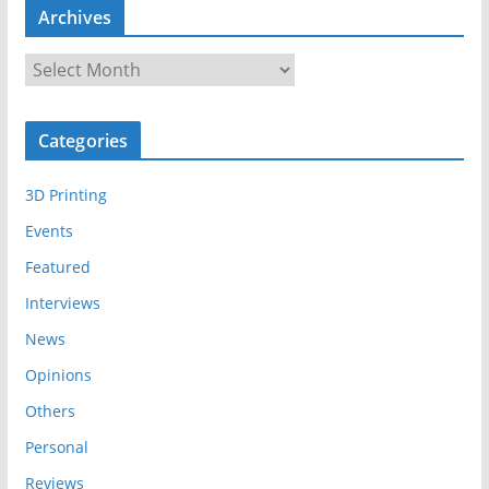
Archives
A
r
c
Categories
h
i
3D Printing
v
e
Events
s
Featured
Interviews
News
Opinions
Others
Personal
Reviews