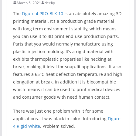
March 5, 2021
deelip
The
Figure 4 PRO-BLK 10
is an absolutely amazing 3D
printing material. It’s a production grade material
with long term environment stability, which means
you can use it to 3D print end-use production parts.
Parts that you would normaly manufacture using
plastic injection molding. It’s a rigid material with
exhibits thermoplastic properties like necking at
break, making it ideal for snap-fit applications. It also
features a 65°C heat deflection temperature and high
elongation at break. In addition it is biocompatible
which means it can be used to print medical devices
and consumer goods with need human contact.
There was just one problem with it for some
applications. It was black in color. Introducing
Figure
4 Rigid White
. Problem solved.