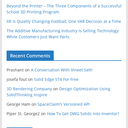
Beyond the Printer – The Three Components of a Successful
School 3D Printing Program
XR Is Quietly Changing Football, One VAR Decision at a Time
The Additive Manufacturing Industry Is Selling Technology
While Customers Just Want Parts
Recent Comments
Prashant
on
A Conversation With Vineet Seth
josefa fout
on
Solid Edge ST4 For Free
3D Rendering Company
on
Design Optimization Using
SolidThinking Inspire
George Ham
on
SpaceClaim’s Versioned API
Piper St. George2
on
How To Get DWG Solids Into Inventor?