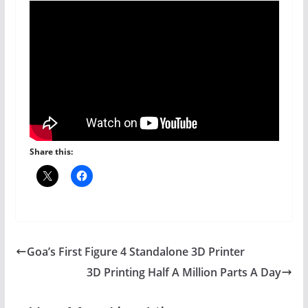
Share this:
Goa’s First Figure 4 Standalone 3D Printer
3D Printing Half A Million Parts A Day