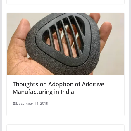
Thoughts on Adoption of Additive
Manufacturing in India
December 14, 2019