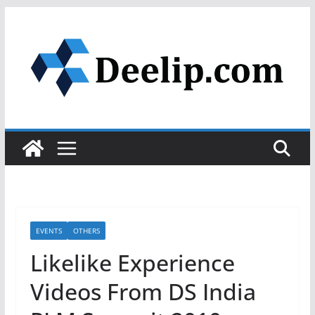
Skip
to
content
EVENTS
OTHERS
Likelike Experience
Videos From DS India