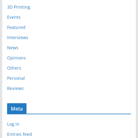
i
3D Printing
v
e
Events
s
Featured
Interviews
News
Opinions
Others
Personal
Reviews
Meta
Log in
Entries feed