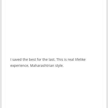
I saved the best for the last. This is real lifelike
experience, Maharashtrian style.