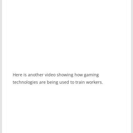
Here is another video showing how gaming
technologies are being used to train workers.