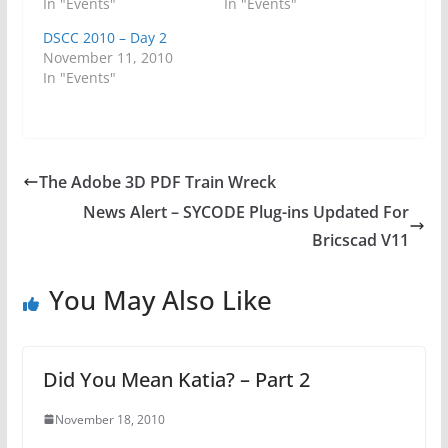
In "Events"
In "Events"
DSCC 2010 – Day 2
November 11, 2010
In "Events"
The Adobe 3D PDF Train Wreck
News Alert – SYCODE Plug-ins Updated For
Bricscad V11
You May Also Like
Did You Mean Katia? – Part 2
November 18, 2010