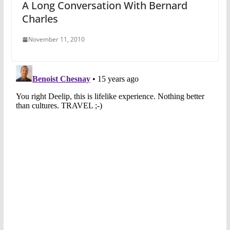
A Long Conversation With Bernard
Charles
November 11, 2010