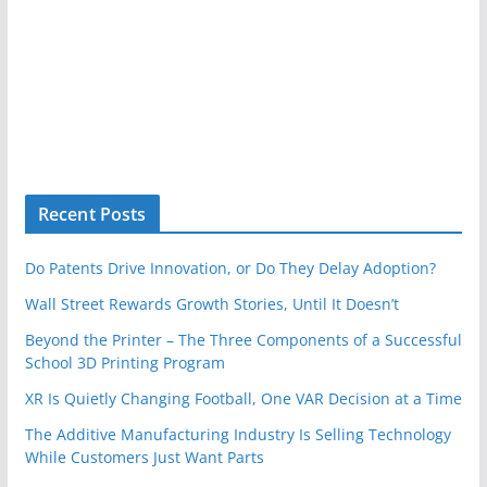
Recent Posts
Do Patents Drive Innovation, or Do They Delay Adoption?
Wall Street Rewards Growth Stories, Until It Doesn’t
Beyond the Printer – The Three Components of a Successful
School 3D Printing Program
XR Is Quietly Changing Football, One VAR Decision at a Time
The Additive Manufacturing Industry Is Selling Technology
While Customers Just Want Parts