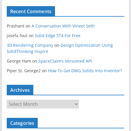
Recent Comments
Prashant
on
A Conversation With Vineet Seth
josefa fout
on
Solid Edge ST4 For Free
3D Rendering Company
on
Design Optimization Using
SolidThinking Inspire
George Ham
on
SpaceClaim’s Versioned API
Piper St. George2
on
How To Get DWG Solids Into Inventor?
Archives
A
r
c
Categories
h