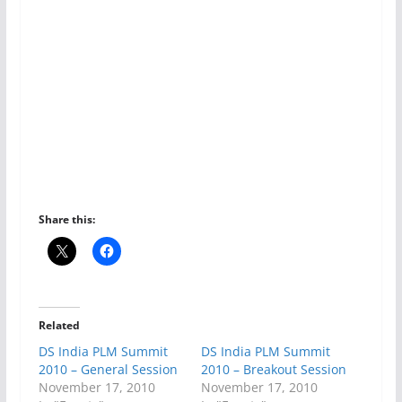
Share this:
Related
DS India PLM Summit
DS India PLM Summit
2010 – General Session
2010 – Breakout Session
November 17, 2010
November 17, 2010