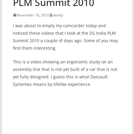
PLM Summit 2010
November 18, 2010
deelip
I was about to empty my camcorder today and
noticed these videos that I took at the DS India PLM
Summit 2010 a couple of days ago. Some of you may
find them interesting.
This is a video showing an ergonomic study on an
assembly line that is not yet built of a car that is not
yet fully designed. I guess this is what Dassault
Systemes means by lifelike experience.