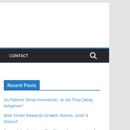
CONTACT
Recent Posts
Do Patents Drive Innovation, or Do They Delay
Adoption?
Wall Street Rewards Growth Stories, Until It
Doesn’t