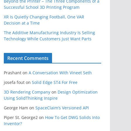
Beyond the Printer – The Three Components of a
Successful School 3D Printing Program
XR Is Quietly Changing Football, One VAR
Decision at a Time
The Additive Manufacturing Industry Is Selling
Technology While Customers Just Want Parts
Recent Comments
Prashant
on
A Conversation With Vineet Seth
josefa fout
on
Solid Edge ST4 For Free
3D Rendering Company
on
Design Optimization
Using SolidThinking Inspire
George Ham
on
SpaceClaim’s Versioned API
Piper St. George2
on
How To Get DWG Solids Into
Inventor?