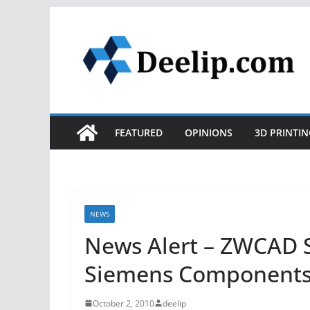
Skip
to
content
FEATURED
OPINIONS
3D PRINTIN
NEWS
News Alert – ZWCAD S
Siemens Components
October 2, 2010
deelip