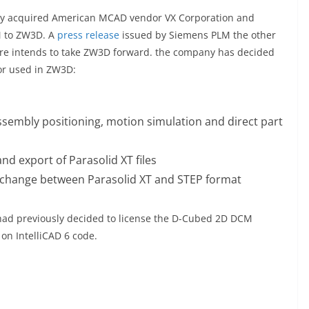
y acquired American MCAD vendor VX Corporation and
M to ZW3D. A
press release
issued by Siemens PLM the other
are intends to take ZW3D forward. the company has decided
or used in ZW3D:
ssembly positioning, motion simulation and direct part
nd export of Parasolid XT files
xchange between Parasolid XT and STEP format
 had previously decided to license the D-Cubed 2D DCM
n IntelliCAD 6 code.