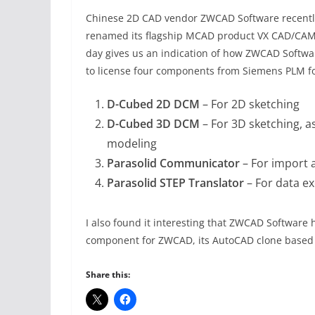
Chinese 2D CAD vendor ZWCAD Software recentl
renamed its flagship MCAD product VX CAD/CA
day gives us an indication of how ZWCAD Softw
to license four components from Siemens PLM f
D-Cubed 2D DCM
– For 2D sketching
D-Cubed 3D DCM
– For 3D sketching, a
modeling
Parasolid Communicator
– For import a
Parasolid STEP Translator
– For data e
I also found it interesting that ZWCAD Software
component for ZWCAD, its AutoCAD clone based o
Share this: