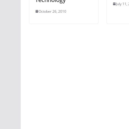
July 11,
October 26, 2010