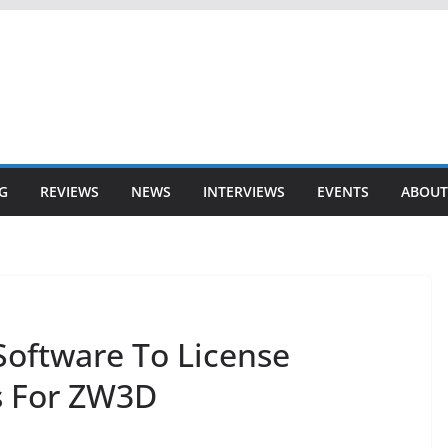
G
REVIEWS
NEWS
INTERVIEWS
EVENTS
ABOUT
oftware To License
 For ZW3D