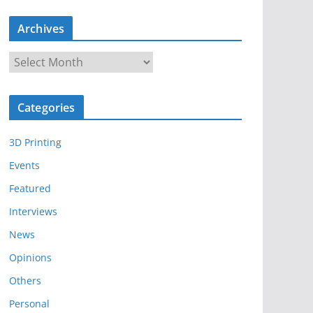
Archives
A
r
c
Categories
h
i
3D Printing
v
e
Events
s
Featured
Interviews
News
Opinions
Others
Personal