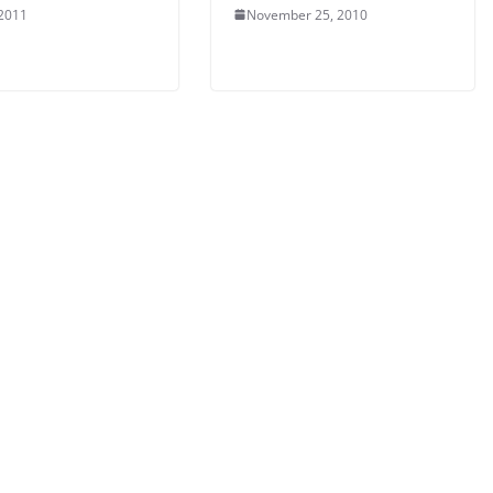
 2011
November 25, 2010