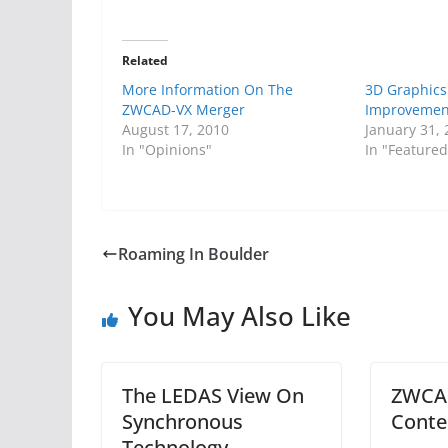
Related
More Information On The
3D Graphics
ZWCAD-VX Merger
Improvemen
August 17, 2010
January 31,
In "Opinions"
In "Featured
Roaming In Boulder
You May Also Like
The LEDAS View On
ZWCAD
Synchronous
Conte
Technology