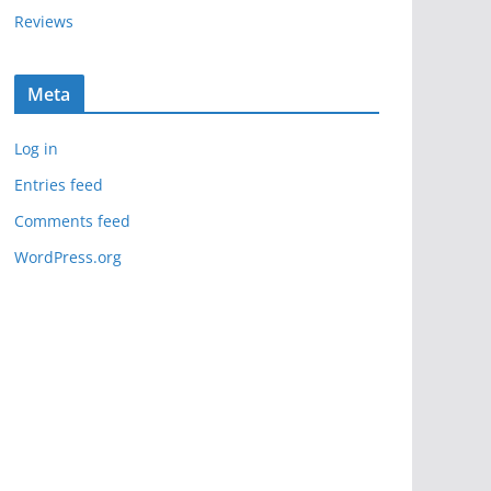
Reviews
Meta
Log in
Entries feed
Comments feed
WordPress.org