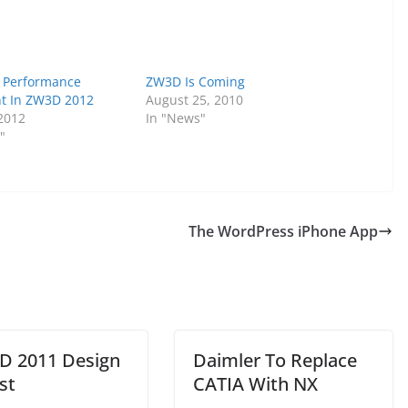
 Performance
ZW3D Is Coming
t In ZW3D 2012
August 25, 2010
 2012
In "News"
"
The WordPress iPhone App
 2011 Design
Daimler To Replace
st
CATIA With NX