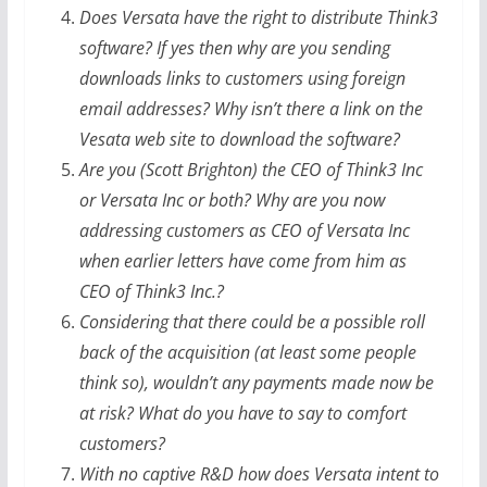
Does Versata have the right to distribute Think3
software? If yes then why are you sending
downloads links to customers using foreign
email addresses? Why isn’t there a link on the
Vesata web site to download the software?
Are you (Scott Brighton) the CEO of Think3 Inc
or Versata Inc or both? Why are you now
addressing customers as CEO of Versata Inc
when earlier letters have come from him as
CEO of Think3 Inc.?
Considering that there could be a possible roll
back of the acquisition (at least some people
think so), wouldn’t any payments made now be
at risk? What do you have to say to comfort
customers?
With no captive R&D how does Versata intent to