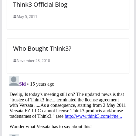
Think3 Official Blog
May 5, 2011
Who Bought Think3?
November 23, 2010