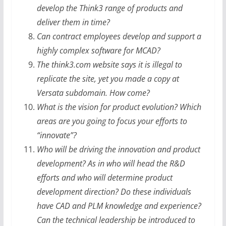
develop the Think3 range of products and
deliver them in time?
Can contract employees develop and support a
highly complex software for MCAD?
The think3.com website says it is illegal to
replicate the site, yet you made a copy at
Versata subdomain. How come?
What is the vision for product evolution? Which
areas are you going to focus your efforts to
“innovate”?
Who will be driving the innovation and product
development? As in who will head the R&D
efforts and who will determine product
development direction? Do these individuals
have CAD and PLM knowledge and experience?
Can the technical leadership be introduced to