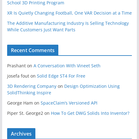
School 3D Printing Program
XR Is Quietly Changing Football, One VAR Decision at a Time
The Additive Manufacturing Industry Is Selling Technology
While Customers Just Want Parts
Recent Comments
Prashant
on
A Conversation With Vineet Seth
josefa fout
on
Solid Edge ST4 For Free
3D Rendering Company
on
Design Optimization Using
SolidThinking Inspire
George Ham
on
SpaceClaim’s Versioned API
Piper St. George2
on
How To Get DWG Solids Into Inventor?
Archives