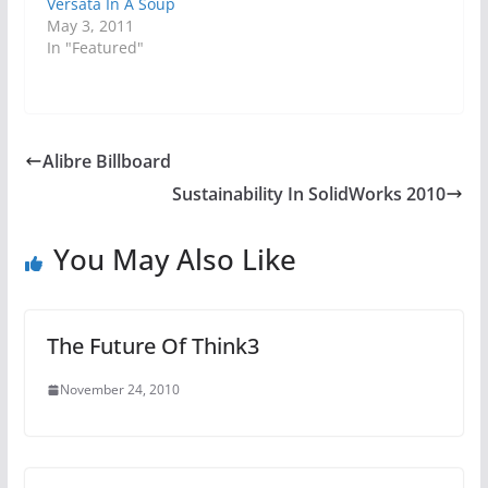
Versata In A Soup
May 3, 2011
In "Featured"
Alibre Billboard
Sustainability In SolidWorks 2010
You May Also Like
The Future Of Think3
November 24, 2010