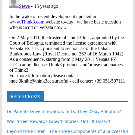
Recent Posts
Do Patents Drive Innovation, or Do They Delay Adoption?
Wall Street Rewards Growth Stories, Until It Doesn’t
Beyond the Printer – The Three Components of a Successful