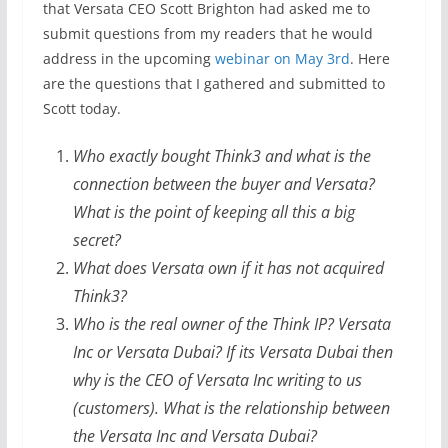
that Versata CEO Scott Brighton had asked me to
submit questions from my readers that he would
address in the upcoming
webinar on May 3rd
. Here
are the questions that I gathered and submitted to
Scott today.
Who exactly bought Think3 and what is the
connection between the buyer and Versata?
What is the point of keeping all this a big
secret?
What does Versata own if it has not acquired
Think3?
Who is the real owner of the Think IP? Versata
Inc or Versata Dubai? If its Versata Dubai then
why is the CEO of Versata Inc writing to us
(customers). What is the relationship between
the Versata Inc and Versata Dubai?