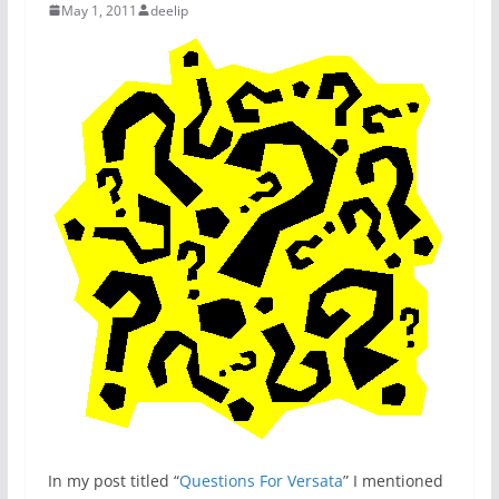
May 1, 2011
deelip
In my post titled “
Questions For Versata
” I mentioned