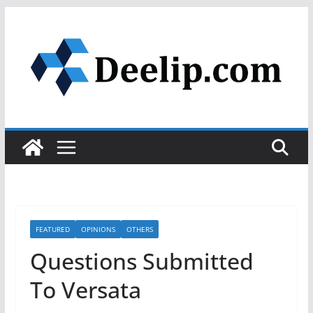
Skip
to
content
FEATURED
OPINIONS
OTHERS
Questions Submitted
To Versata