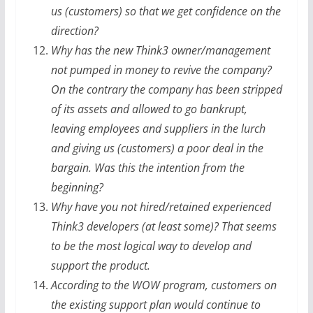
us (customers) so that we get confidence on the
direction?
Why has the new Think3 owner/management
not pumped in money to revive the company?
On the contrary the company has been stripped
of its assets and allowed to go bankrupt,
leaving employees and suppliers in the lurch
and giving us (customers) a poor deal in the
bargain. Was this the intention from the
beginning?
Why have you not hired/retained experienced
Think3 developers (at least some)? That seems
to be the most logical way to develop and
support the product.
According to the WOW program, customers on
the existing support plan would continue to