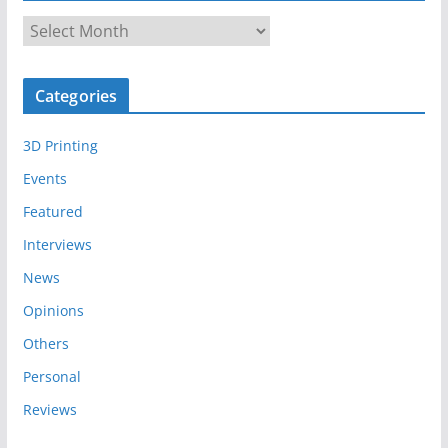
A
r
c
Categories
h
i
3D Printing
v
e
Events
s
Featured
Interviews
News
Opinions
Others
Personal
Reviews