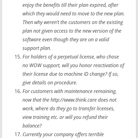
enjoy the benefits till their plan expired, after
which they would need to move to the new plan.
Then why weren’t the customers on the existing
plan not given access to the new version of the
software even though they are on a valid
support plan.
For holders of a perpetual license, who chose
no WOW support, will you honor reactivation of
their license due to machine ID change? If so,
give details on procedure.
For customers with maintenance remaining,
now that the http://www.think.care does not
work, where do they go to transfer licenses,
view training etc. or will you refund their
balance?
Currently your company offers terrible