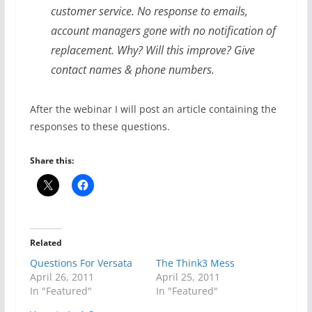
customer service. No response to emails,
account managers gone with no notification of
replacement. Why? Will this improve? Give
contact names & phone numbers.
After the webinar I will post an article containing the
responses to these questions.
Share this:
Related
Questions For Versata
The Think3 Mess
April 26, 2011
April 25, 2011
In "Featured"
In "Featured"