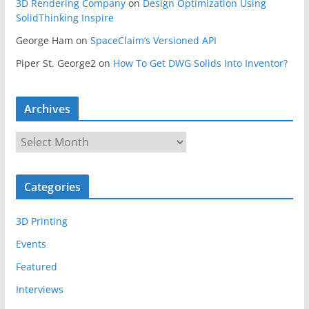
3D Rendering Company
on
Design Optimization Using
SolidThinking Inspire
George Ham
on
SpaceClaim’s Versioned API
Piper St. George2
on
How To Get DWG Solids Into Inventor?
Archives
A
r
c
Categories
h
i
3D Printing
v
e
Events
s
Featured
Interviews