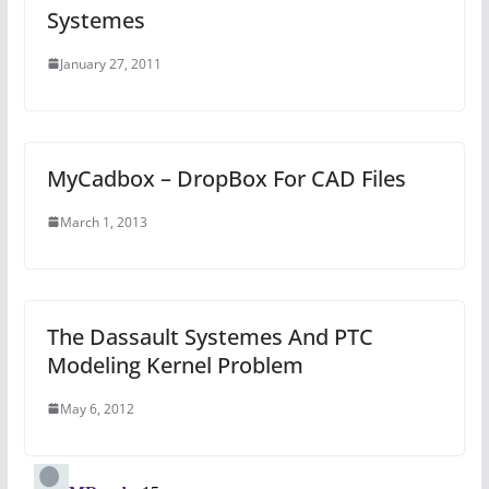
Systemes
January 27, 2011
MyCadbox – DropBox For CAD Files
March 1, 2013
The Dassault Systemes And PTC
Modeling Kernel Problem
May 6, 2012