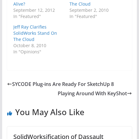
Alive?
The Cloud
September 12, 2012
September 2, 2010
In "Featured"
In "Featured"
Jeff Ray Clarifies
SolidWorks Stand On
The Cloud
October 8, 2010
In "Opinions"
SYCODE Plug-ins Are Ready For SketchUp 8
Playing Around With KeyShot
You May Also Like
SolidWorksification of Dassault