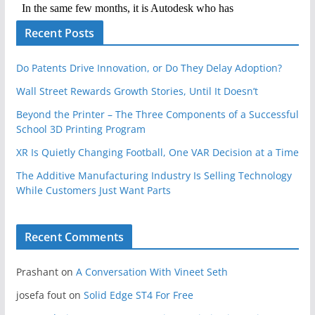
Recent Posts
Do Patents Drive Innovation, or Do They Delay Adoption?
Wall Street Rewards Growth Stories, Until It Doesn’t
Beyond the Printer – The Three Components of a Successful
School 3D Printing Program
XR Is Quietly Changing Football, One VAR Decision at a Time
The Additive Manufacturing Industry Is Selling Technology
While Customers Just Want Parts
Recent Comments
Prashant
on
A Conversation With Vineet Seth
josefa fout
on
Solid Edge ST4 For Free