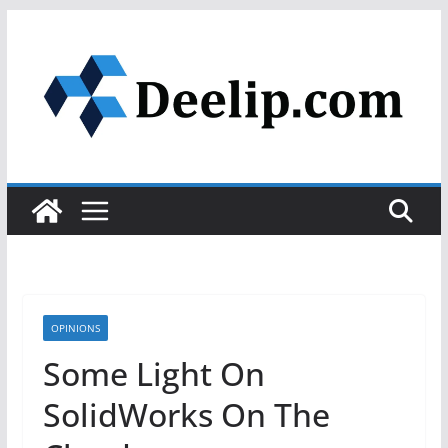
Skip
to
content
OPINIONS
Some Light On
SolidWorks On The