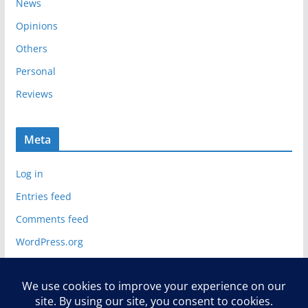
News
Opinions
Others
Personal
Reviews
Meta
Log in
Entries feed
Comments feed
WordPress.org