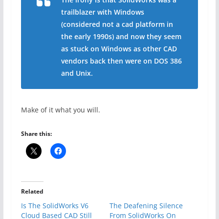
trailblazer with Windows
(considered not a cad platform in
the early 1990s) and now they seem
as stuck on Windows as other CAD
vendors back then were on DOS 386
and Unix.
Make of it what you will.
Share this:
Related
Is The SolidWorks V6
The Deafening Silence
Cloud Based CAD Still
From SolidWorks On