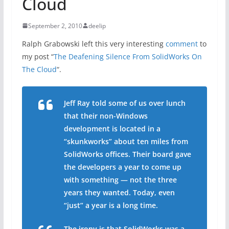
Cloud
September 2, 2010
deelip
Ralph Grabowski left this very interesting
comment
to
my post “
The Deafening Silence From SolidWorks On
The Cloud
“.
Jeff Ray told some of us over lunch
that their non-Windows
development is located in a
“skunkworks” about ten miles from
SolidWorks offices. Their board gave
the developers a year to come up
with something — not the three
years they wanted. Today, even
“just” a year is a long time.
The irony is that SolidWorks was a