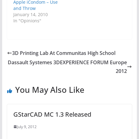
Apple iCondom – Use
and Throw
January 14, 2010
In "Opinions"
3D Printing Lab At Communitas High School
Dassault Systemes 3DEXPERIENCE FORUM Europe
2012
You May Also Like
GStarCAD MC 1.3 Released
July 9, 2012