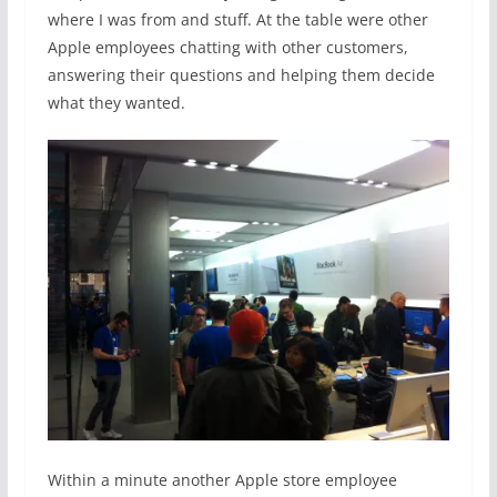
where I was from and stuff. At the table were other
Apple employees chatting with other customers,
answering their questions and helping them decide
what they wanted.
Within a minute another Apple store employee