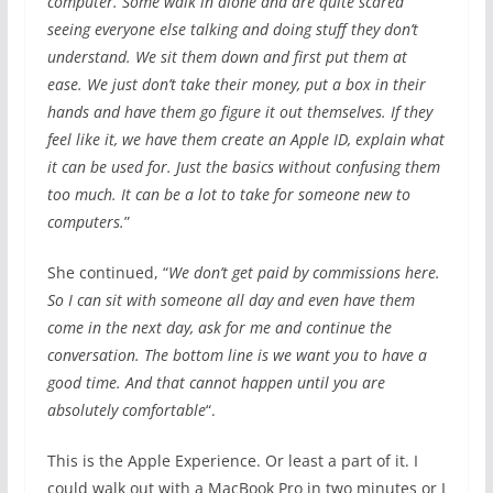
computer. Some walk in alone and are quite scared
seeing everyone else talking and doing stuff they don’t
understand. We sit them down and first put them at
ease. We just don’t take their money, put a box in their
hands and have them go figure it out themselves. If they
feel like it, we have them create an Apple ID, explain what
it can be used for. Just the basics without confusing them
too much. It can be a lot to take for someone new to
computers.
”
She continued, “
We don’t get paid by commissions here.
So I can sit with someone all day and even have them
come in the next day, ask for me and continue the
conversation. The bottom line is we want you to have a
good time. And that cannot happen until you are
absolutely comfortable
“.
This is the Apple Experience. Or least a part of it. I
could walk out with a MacBook Pro in two minutes or I