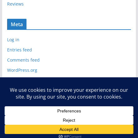
Reviews
Meta
Log in
Entries feed
Comments feed
WordPress.org
Copyright © 2026
Deelip.com
. All rights reserved.
Theme:
ColorMag
by ThemeGrill. Powered by
WordPress
.