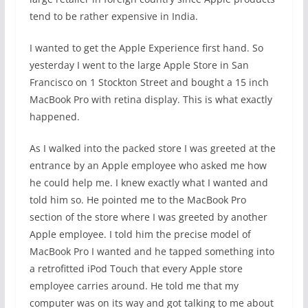
tend to be rather expensive in India.
I wanted to get the Apple Experience first hand. So
yesterday I went to the large Apple Store in San
Francisco on 1 Stockton Street and bought a 15 inch
MacBook Pro with retina display. This is what exactly
happened.
As I walked into the packed store I was greeted at the
entrance by an Apple employee who asked me how
he could help me. I knew exactly what I wanted and
told him so. He pointed me to the MacBook Pro
section of the store where I was greeted by another
Apple employee. I told him the precise model of
MacBook Pro I wanted and he tapped something into
a retrofitted iPod Touch that every Apple store
employee carries around. He told me that my
computer was on its way and got talking to me about