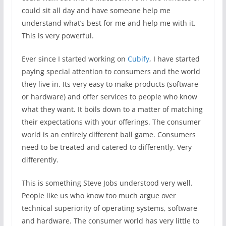
could sit all day and have someone help me
understand what’s best for me and help me with it.
This is very powerful.
Ever since I started working on
Cubify
, I have started
paying special attention to consumers and the world
they live in. Its very easy to make products (software
or hardware) and offer services to people who know
what they want. It boils down to a matter of matching
their expectations with your offerings. The consumer
world is an entirely different ball game. Consumers
need to be treated and catered to differently. Very
differently.
This is something Steve Jobs understood very well.
People like us who know too much argue over
technical superiority of operating systems, software
and hardware. The consumer world has very little to