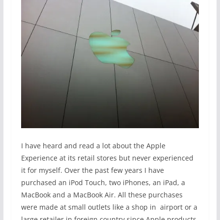
I have heard and read a lot about the Apple
Experience at its retail stores but never experienced
it for myself. Over the past few years I have
purchased an iPod Touch, two iPhones, an iPad, a
MacBook and a MacBook Air. All these purchases
were made at small outlets like a shop in airport or a
large retailer in foreign country since Apple products