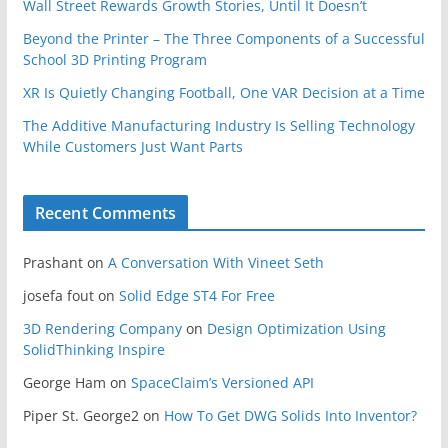
Wall Street Rewards Growth Stories, Until It Doesn’t
Beyond the Printer – The Three Components of a Successful
School 3D Printing Program
XR Is Quietly Changing Football, One VAR Decision at a Time
The Additive Manufacturing Industry Is Selling Technology
While Customers Just Want Parts
Recent Comments
Prashant
on
A Conversation With Vineet Seth
josefa fout
on
Solid Edge ST4 For Free
3D Rendering Company
on
Design Optimization Using
SolidThinking Inspire
George Ham
on
SpaceClaim’s Versioned API
Piper St. George2
on
How To Get DWG Solids Into Inventor?