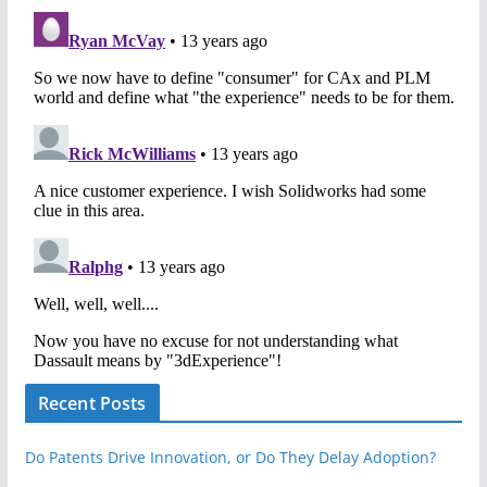
Recent Posts
Do Patents Drive Innovation, or Do They Delay Adoption?