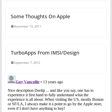
Some Thoughts On Apple
November 13, 2011
TurboApps From IMSI/Design
September 7, 2012