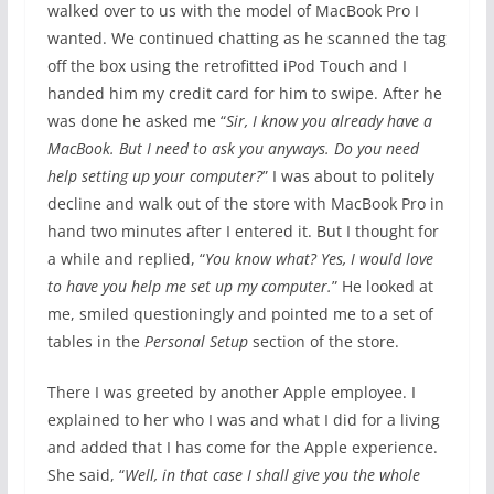
walked over to us with the model of MacBook Pro I
wanted. We continued chatting as he scanned the tag
off the box using the retrofitted iPod Touch and I
handed him my credit card for him to swipe. After he
was done he asked me “
Sir, I know you already have a
MacBook. But I need to ask you anyways. Do you need
help setting up your computer?
” I was about to politely
decline and walk out of the store with MacBook Pro in
hand two minutes after I entered it. But I thought for
a while and replied, “
You know what? Yes, I would love
to have you help me set up my computer.
” He looked at
me, smiled questioningly and pointed me to a set of
tables in the
Personal Setup
section of the store.
There I was greeted by another Apple employee. I
explained to her who I was and what I did for a living
and added that I has come for the Apple experience.
She said, “
Well, in that case I shall give you the whole