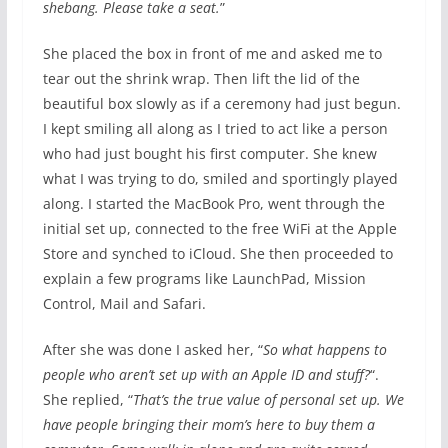
shebang. Please take a seat.
”
She placed the box in front of me and asked me to
tear out the shrink wrap. Then lift the lid of the
beautiful box slowly as if a ceremony had just begun.
I kept smiling all along as I tried to act like a person
who had just bought his first computer. She knew
what I was trying to do, smiled and sportingly played
along. I started the MacBook Pro, went through the
initial set up, connected to the free WiFi at the Apple
Store and synched to iCloud. She then proceeded to
explain a few programs like LaunchPad, Mission
Control, Mail and Safari.
After she was done I asked her, “
So what happens to
people who aren’t set up with an Apple ID and stuff?
“.
She replied, “
That’s the true value of personal set up. We
have people bringing their mom’s here to buy them a