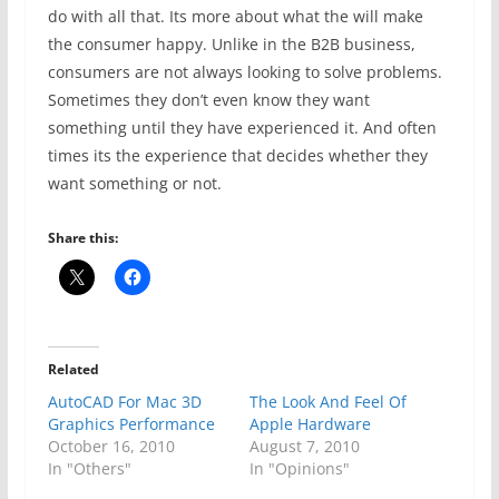
do with all that. Its more about what the will make
the consumer happy. Unlike in the B2B business,
consumers are not always looking to solve problems.
Sometimes they don’t even know they want
something until they have experienced it. And often
times its the experience that decides whether they
want something or not.
Share this:
Related
AutoCAD For Mac 3D
The Look And Feel Of
Graphics Performance
Apple Hardware
October 16, 2010
August 7, 2010
In "Others"
In "Opinions"