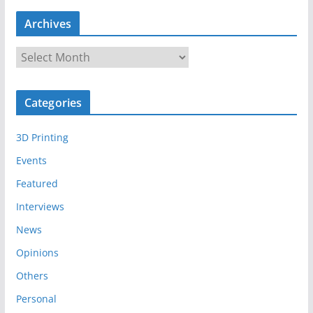
Archives
A
r
c
Categories
h
i
3D Printing
v
e
Events
s
Featured
Interviews
News
Opinions
Others
Personal