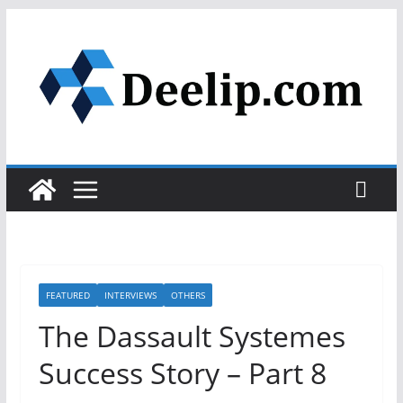
Skip
to
content
FEATURED
INTERVIEWS
OTHERS
The Dassault Systemes
Success Story – Part 8