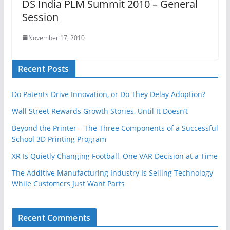
DS India PLM Summit 2010 – General
Session
November 17, 2010
Recent Posts
Do Patents Drive Innovation, or Do They Delay Adoption?
Wall Street Rewards Growth Stories, Until It Doesn’t
Beyond the Printer – The Three Components of a Successful
School 3D Printing Program
XR Is Quietly Changing Football, One VAR Decision at a Time
The Additive Manufacturing Industry Is Selling Technology
While Customers Just Want Parts
Recent Comments