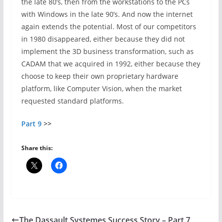
the late 80’s, then from the workstations to the PCs
with Windows in the late 90’s. And now the internet
again extends the potential. Most of our competitors
in 1980 disappeared, either because they did not
implement the 3D business transformation, such as
CADAM that we acquired in 1992, either because they
choose to keep their own proprietary hardware
platform, like Computer Vision, when the market
requested standard platforms.
Part 9
>>
Share this:
The Dassault Systemes Success Story – Part 7