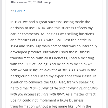
November 27, 2010
deelip
<<
Part 7
In 1986 we had a great success: Boeing made the
decision to use CATIA. And this success reflects my
earlier comments. As long as I was selling functions
and features of CATIA with IBM, I lost the battle in
1984 and 1985. My main competitor was an internally
developed product. But when I sold the business
transformation, with all its benefits, I had a meeting
with the CEO of Boeing. And he said to me: “
Tell us
how we can design an airplane in 3D
”. CATIA was in the
background and I used my experience from Dassault
Aviation to convince the CEO. Also, frankly speaking,
he told me: “
I am buying CATIA and having a relationship
with you because you are with IBM
”. As a matter of fact
Boeing could not implement a huge business
transformation without a big name like IBM in the