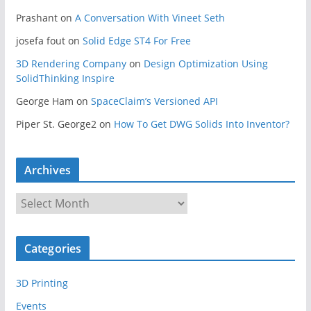
Prashant
on
A Conversation With Vineet Seth
josefa fout
on
Solid Edge ST4 For Free
3D Rendering Company
on
Design Optimization Using
SolidThinking Inspire
George Ham
on
SpaceClaim’s Versioned API
Piper St. George2
on
How To Get DWG Solids Into Inventor?
Archives
A
r
c
Categories
h
i
3D Printing
v
e
Events