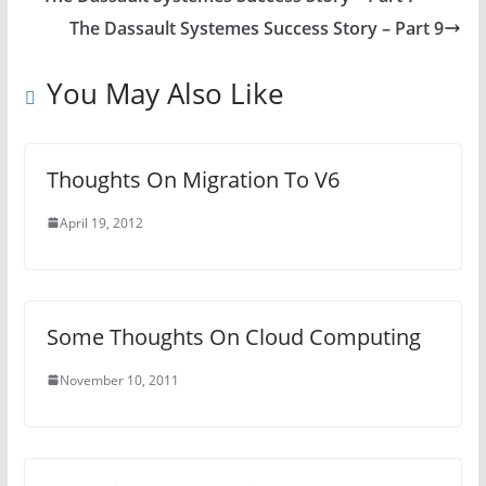
The Dassault Systemes Success Story – Part 9
You May Also Like
Thoughts On Migration To V6
April 19, 2012
Some Thoughts On Cloud Computing
November 10, 2011