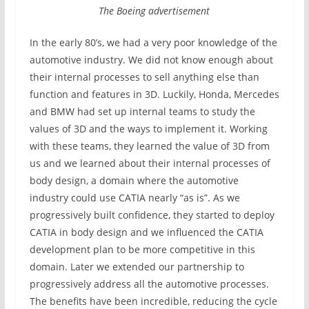
The Boeing advertisement
In the early 80’s, we had a very poor knowledge of the
automotive industry. We did not know enough about
their internal processes to sell anything else than
function and features in 3D. Luckily, Honda, Mercedes
and BMW had set up internal teams to study the
values of 3D and the ways to implement it. Working
with these teams, they learned the value of 3D from
us and we learned about their internal processes of
body design, a domain where the automotive
industry could use CATIA nearly “as is”. As we
progressively built confidence, they started to deploy
CATIA in body design and we influenced the CATIA
development plan to be more competitive in this
domain. Later we extended our partnership to
progressively address all the automotive processes.
The benefits have been incredible, reducing the cycle