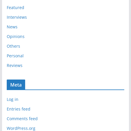
s
Featured
Interviews
News
Opinions
Others
Personal
Reviews
Meta
Log in
Entries feed
Comments feed
WordPress.org