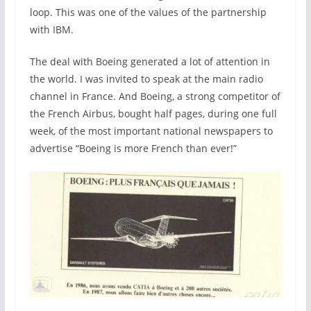
loop. This was one of the values of the partnership
with IBM.
The deal with Boeing generated a lot of attention in
the world. I was invited to speak at the main radio
channel in France. And Boeing, a strong competitor of
the French Airbus, bought half pages, during one full
week, of the most important national newspapers to
advertise “Boeing is more French than ever!”