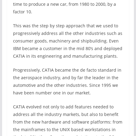
time to produce a new car, from 1980 to 2000, by a
factor 10.
This was the step by step approach that we used to
progressively address all the other industries such as
consumer goods, machinery and shipbuilding. Even
IBM became a customer in the mid 80’s and deployed
CATIA in its engineering and manufacturing plants.
Progressively, CATIA became the de facto standard in
the aerospace industry, and by far the leader in the
automotive and the other industries. Since 1995 we
have been number one in our market.
CATIA evolved not only to add features needed to
address all the industry markets, but also to benefit
from the new hardware and software platforms: from
the mainframes to the UNIX based workstations in